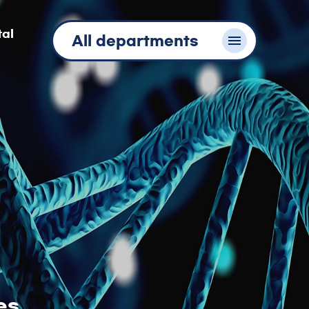
tal
All departments
es