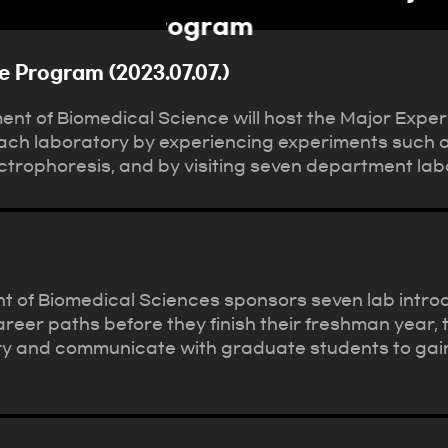
e Program (2023.07.07.)
nt of Biomedical Science will host the Major Expe
each laboratory by experiencing experiments such a
trophoresis, and by visiting seven department lab
t of Biomedical Sciences sponsors seven lab introd
areer paths before they finish their freshman year,
 and communicate with graduate students to gain in