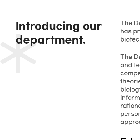
The De
Introducing our
has pr
department.
biotec
The De
and te
compet
theori
biolog
inform
ration
person
approa