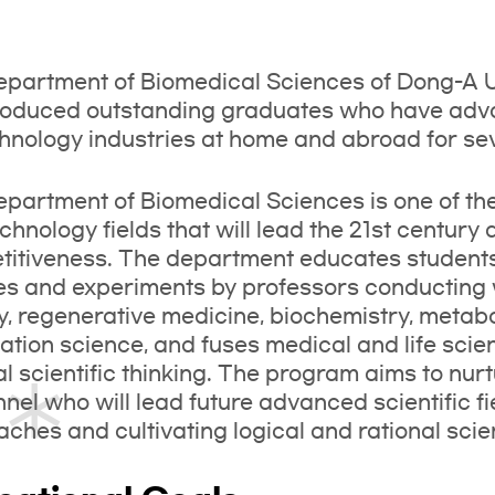
partment of Biomedical Sciences of Dong-A Un
oduced outstanding graduates who have advan
hnology industries at home and abroad for se
partment of Biomedical Sciences is one of t
chnology fields that will lead the 21st century
itiveness. The department educates students i
es and experiments by professors conducting 
y, regenerative medicine, biochemistry, metab
ation science, and fuses medical and life scie
al scientific thinking. The program aims to nur
nel who will lead future advanced scientific fi
ches and cultivating logical and rational scient