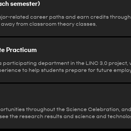
ach semester)
ajor-related career paths and earn credits throug
 away from classroom theory classes.
ite Practicum
participating department in the LINC 3.0 project, w
perience to help students prepare for future emplo
ortunities throughout the Science Celebration, an
o see the research results and science and technolo