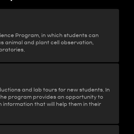
semester)
rience Program, in which students can
s animal and plant cell observation,
oratories.
uctions and lab tours for new students. In
 the program provides an opportunity to
formation that will help them in their