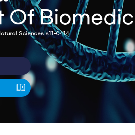
 Of Biomedic
tural Sciences s11-0414