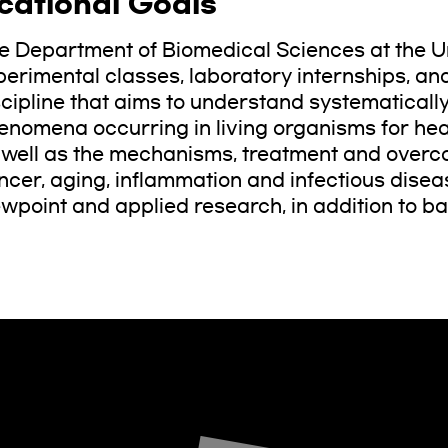
cational Goals
e Department of Biomedical Sciences at the Un
perimental classes, laboratory internships, an
scipline that aims to understand systematically
enomena occurring in living organisms for healt
 well as the mechanisms, treatment and overc
ncer, aging, inflammation and infectious disea
ewpoint and applied research, in addition to ba