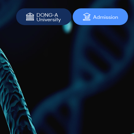
DONG-A
Admission
University