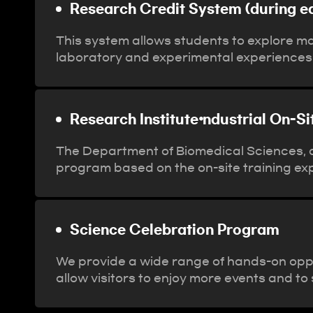
Research Credit System (during e
This system allows students to explore m
laboratory and experimental experiences
Research Institute⦁ndustrial On-S
The Department of Biomedical Sciences, a 
program based on the on-site training ex
Science Celebration Program
We provide a wide range of hands-on opp
allow visitors to enjoy more events and t