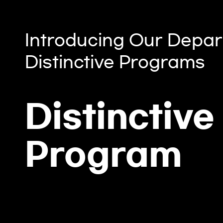
Introducing Our Depar
Distinctive Programs
Distinctive
Program
DAU Lin (Dau Lin) Major Expe