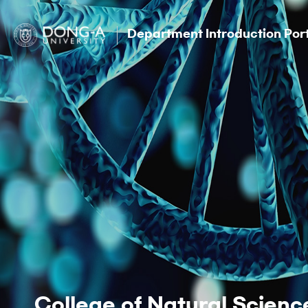
Department Introduction Por
College of Natural Scienc