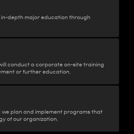
h in-depth major education through
ill conduct a corporate on-site training
yment or further education.
d we plan and implement programs that
gy of our organization.