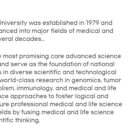
iversity was established in 1979 and
ced into major fields of medical and
veral decades..
he most promising core advanced science
 and serve as the foundation of national
n diverse scientific and technological
world-class research in genomics, tumor
olism, immunology, and medical and life
nce approaches to foster logical and
ture professional medical and life science
elds by fusing medical and life science
ific thinking.