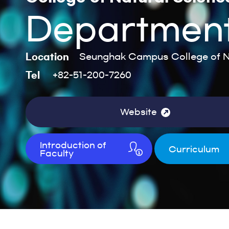
Department
Location
Seunghak Campus College of Na
Tel
+82-51-200-7260
Website
Introduction of
Curriculum
Faculty