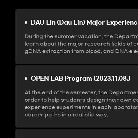
Program
DAU Lin (Dau Lin) Major Experienc
During the summer vacation, the Departme
learn about the major research fields of 
gDNA extraction from blood, and DNA elec
OPEN LAB Program (2023.11.08.)
At the end of the semester, the Departmen
order to help students design their own c
experience experiments in each laboratory
career paths in a realistic way.