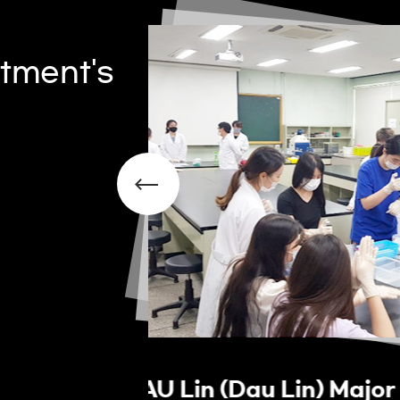
tment's
rience
OPEN LAB Program