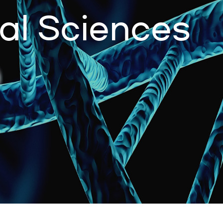
al Sciences