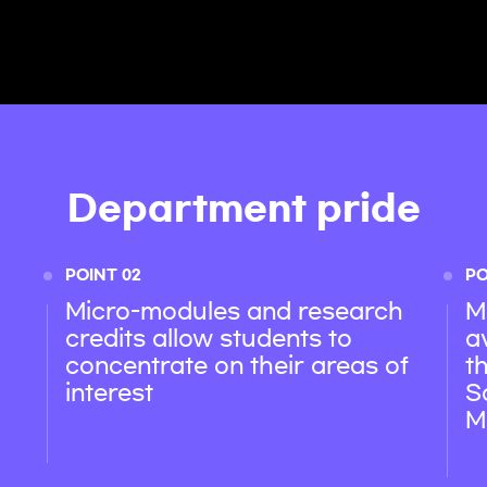
Department pride
POINT 02
PO
Micro-modules and research
M
credits allow students to
a
concentrate on their areas of
t
interest
S
M