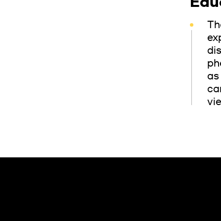
Edu
Th
ex
di
ph
as
ca
vi