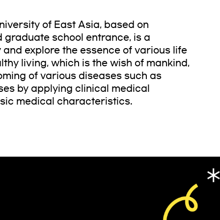
iversity of East Asia, based on
d graduate school entrance, is a
 and explore the essence of various life
hy living, which is the wish of mankind,
oming of various diseases such as
ses by applying clinical medical
sic medical characteristics.