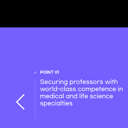
POINT 01
Securing professors with
world-class competence in
medical and life science
specialties