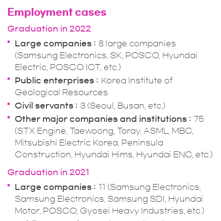
Employment cases
Graduation in 2022
Large companies
8 large companies
(Samsung Electronics, SK, POSCO, Hyundai
Electric, POSCO ICT, etc.)
Public enterprises
Korea Institute of
Geological Resources
Civil servants
3 (Seoul, Busan, etc.)
Other major companies and institutions
75
(STX Engine, Taewoong, Toray, ASML, MBC,
Mitsubishi Electric Korea, Peninsula
Construction, Hyundai Hims, Hyundai ENC, etc.)
Graduation in 2021
Large companies
11 (Samsung Electronics,
Samsung Electronics, Samsung SDI, Hyundai
Motor, POSCO, Gyosei Heavy Industries, etc.)