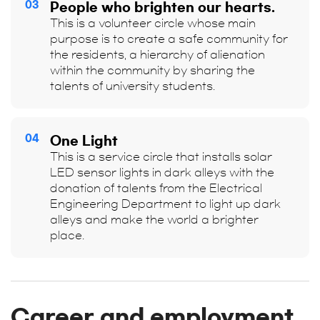
03
People who brighten our hearts.
This is a volunteer circle whose main
purpose is to create a safe community for
the residents, a hierarchy of alienation
within the community by sharing the
talents of university students.
04
One Light
This is a service circle that installs solar
LED sensor lights in dark alleys with the
donation of talents from the Electrical
Engineering Department to light up dark
alleys and make the world a brighter
place.
Career and employment