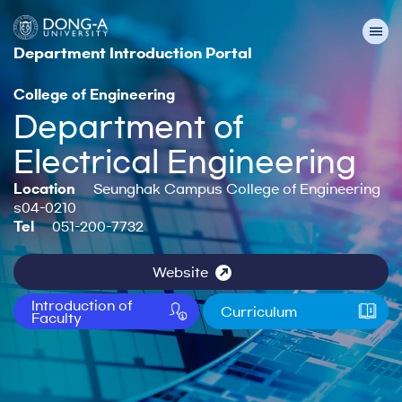
Department Introduction Portal
College of Engineering
Department of
Electrical Engineering
Location
Seunghak Campus College of Engineering
s04-0210
Tel
051-200-7732
Website
Introduction of
Curriculum
Faculty