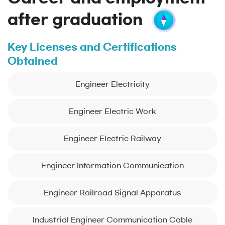
after graduation
Key Licenses and Certifications
Obtained
Engineer Electricity
Engineer Electric Work
Engineer Electric Railway
Engineer Information Communication
Engineer Railroad Signal Apparatus
Industrial Engineer Communication Cable