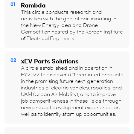
01
Rambda
This circle conducts research and
activities with the goal of participating in
the New Energy Idea and Drone
Competition hosted by the Korean Institute
of Electrical Engineers.
02
xEV Parts Solutions
A circle established and in operation in
FY2022 to discover differentiated products
in the promising future next-generation
industries of electric vehicles, robotics, and
UAM (Urban Air Mobility), and to improve
job competitiveness in these fields through
new product development experience, as
well as to identify start-up opportunities.