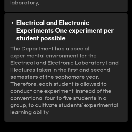
laboratory.
Electrical and Electronic
Experiments One experiment per
student possible
The Department has a special
experimental environment for the
Electrical and Electronic Laboratory I and
II lectures taken in the first and second
semesters of the sophomore year.
Therefore, each student is allowed to
conduct one experiment, instead of the
conventional four to five students in a
group, to cultivate students' experimental
learning ability.