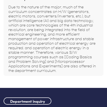
Due to the nature of the major, much of the
curriculum concentrates on H/W (generators,
electric motors, converters/inverters, etc.), but
artificial intelligence (AI) and big data technology,
which are core technologies of the 4th industrial
revolution, are being integrated into the field of
electrical engineering, and more efficient
management of power infrastructure and stable
production and operation of electrical energy are
required. and operation of electric energy in a
stable manner. Therefore, various S/W
programming courses such as [Coding Basics
and Problem Solving] and [Microprocessor
Applications and Experiments] are also offered in
the department curriculum.
Department inquiry