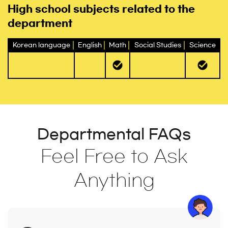
High school subjects related to the
department
Korean language
English
Math
Social Studies
Science
Departmental FAQs
Feel Free to Ask
Anything