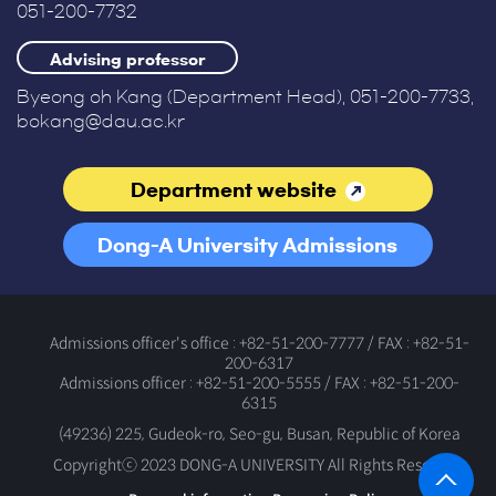
051-200-7732
Advising professor
Byeong oh Kang (Department Head), 051-200-7733,
bokang@dau.ac.kr
Department website
Dong-A University Admissions
Office
Admissions officer's office : +82-51-200-7777 / FAX : +82-51-
200-6317
Admissions officer : +82-51-200-5555 / FAX : +82-51-200-
6315
(49236) 225, Gudeok-ro, Seo-gu, Busan, Republic of Korea
Copyrightⓒ 2023 DONG-A UNIVERSITY All Rights Reserved.