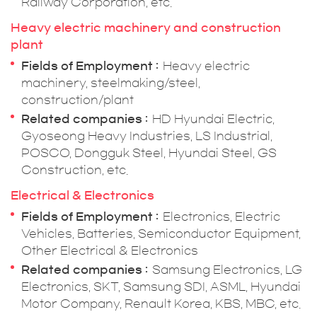
Railway Corporation, etc.
Heavy electric machinery and construction
plant
Fields of Employment
Heavy electric
machinery, steelmaking/steel,
construction/plant
Related companies
HD Hyundai Electric,
Gyoseong Heavy Industries, LS Industrial,
POSCO, Dongguk Steel, Hyundai Steel, GS
Construction, etc.
Electrical & Electronics
Fields of Employment
Electronics, Electric
Vehicles, Batteries, Semiconductor Equipment,
Other Electrical & Electronics
Related companies
Samsung Electronics, LG
Electronics, SKT, Samsung SDI, ASML, Hyundai
Motor Company, Renault Korea, KBS, MBC, etc.