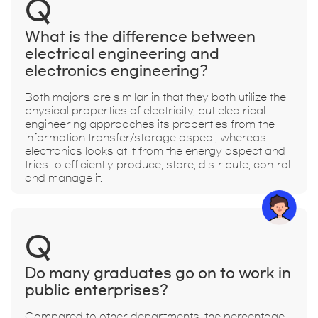
Q
What is the difference between
electrical engineering and
electronics engineering?
Both majors are similar in that they both utilize the
physical properties of electricity, but electrical
engineering approaches its properties from the
information transfer/storage aspect, whereas
electronics looks at it from the energy aspect and
tries to efficiently produce, store, distribute, control
and manage it.
Q
Do many graduates go on to work in
public enterprises?
Compared to other departments, the percentage