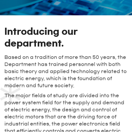
Introducing our
department.
Based on a tradition of more than 50 years, the
Department has trained personnel with both
basic theory and applied technology related to
electric energy, which is the foundation of
modern and future society.
The major fields of study are divided into the
power system field for the supply and demand
of electric energy, the design and control of
electric motors that are the driving force of
industrial entities, the power electronics field
that efficiently controls and converts electric