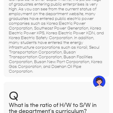
of graduates entering public enterprises is very
high. As you can see from the current status of
employment on the department website, many
graduates have entered public electric power
companies such as Korea Electric Power
Corporation, Southeast Power Generation, Korea
Electric Power KPS, Korea Electric Power KDN, and
Korea Electric Safety Corporation. In addition,
many students have entered the energy
infrastructure corporations such as Korail, Seoul
Transportation Corporation, Busan
Transportation Corporation, Busan Facilities
Corporation, Busan New Port Corporation, Korea
Gas Corporation, and Daehan Oil Pipe
Corporation.
Q
What is the ratio of H/W to S/W in
the department's curriculum?