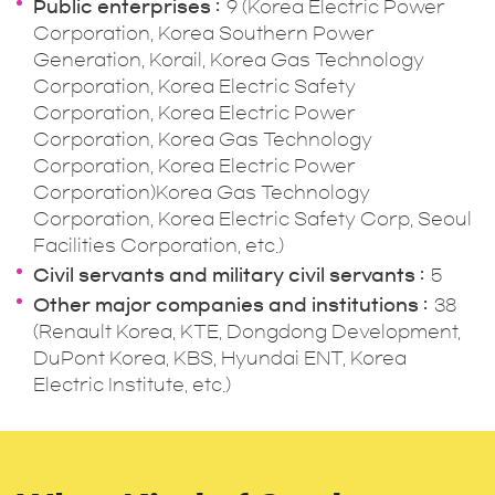
Public enterprises
9 (Korea Electric Power
Corporation, Korea Southern Power
Generation, Korail, Korea Gas Technology
Corporation, Korea Electric Safety
Corporation, Korea Electric Power
Corporation, Korea Gas Technology
Corporation, Korea Electric Power
Corporation)Korea Gas Technology
Corporation, Korea Electric Safety Corp, Seoul
Facilities Corporation, etc.)
Civil servants and military civil servants
5
Other major companies and institutions
38
(Renault Korea, KTE, Dongdong Development,
DuPont Korea, KBS, Hyundai ENT, Korea
Electric Institute, etc.)