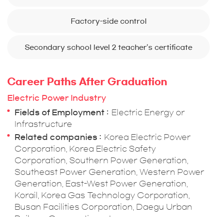
Factory-side control
Secondary school level 2 teacher’s certificate
Career Paths After Graduation
Electric Power Industry
Fields of Employment
Electric Energy or
Infrastructure
Related companies
Korea Electric Power
Corporation, Korea Electric Safety
Corporation, Southern Power Generation,
Southeast Power Generation, Western Power
Generation, East-West Power Generation,
Korail, Korea Gas Technology Corporation,
Busan Facilities Corporation, Daegu Urban