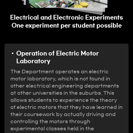
y
Electrical and Electronic Experiments
One experiment per student possible
Operation of Electric Motor
Laboratory
The Department operates an electric
motor laboratory, which is not found in
other electrical engineering departments
at other universities in the suburbs. This
allows students to experience the theory
of electric motors that they have learned in
their coursework by actually driving and
controlling the motors through
experimental classes held in the