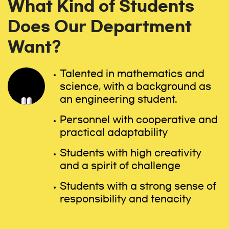
What Kind of Students
Does Our Department
Want?
Talented in mathematics and
science, with a background as
an engineering student.
Personnel with cooperative and
practical adaptability
Students with high creativity
and a spirit of challenge
Students with a strong sense of
responsibility and tenacity