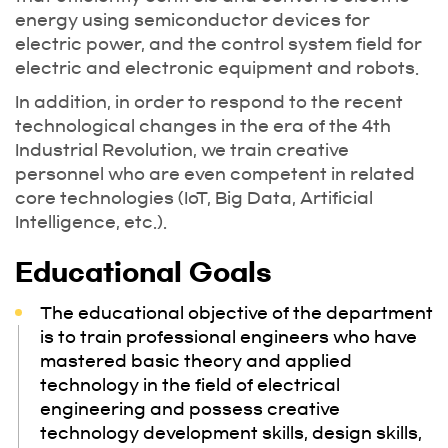
energy using semiconductor devices for
electric power, and the control system field for
electric and electronic equipment and robots.
In addition, in order to respond to the recent
technological changes in the era of the 4th
Industrial Revolution, we train creative
personnel who are even competent in related
core technologies (IoT, Big Data, Artificial
Intelligence, etc.).
Educational Goals
The educational objective of the department
is to train professional engineers who have
mastered basic theory and applied
technology in the field of electrical
engineering and possess creative
technology development skills, design skills,