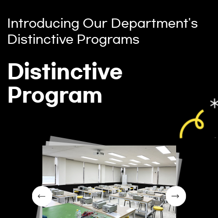
Introducing Our Department's
Distinctive Programs
Distinctive
Program