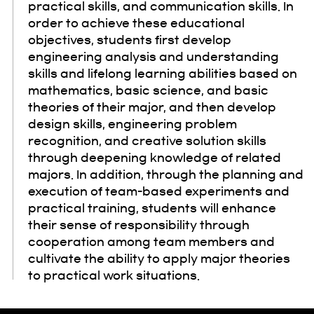
practical skills, and communication skills. In
order to achieve these educational
objectives, students first develop
engineering analysis and understanding
skills and lifelong learning abilities based on
mathematics, basic science, and basic
theories of their major, and then develop
design skills, engineering problem
recognition, and creative solution skills
through deepening knowledge of related
majors. In addition, through the planning and
execution of team-based experiments and
practical training, students will enhance
their sense of responsibility through
cooperation among team members and
cultivate the ability to apply major theories
to practical work situations.