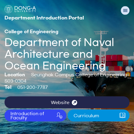
Department Introduction Portal
College of Engineering
Department of Naval
Architecture and
Ocean Engineering
Location
Seunghak Campus College of Engineering
S03-0304
Tel
051-200-7787
Website
Introduction of
Curriculum
Faculty