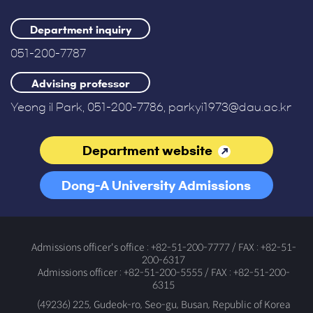
Department inquiry
051-200-7787
Advising professor
Yeong il Park, 051-200-7786, parkyi1973@dau.ac.kr
Department website
Dong-A University Admissions
Office
Admissions officer's office : +82-51-200-7777 / FAX : +82-51-
200-6317
Admissions officer : +82-51-200-5555 / FAX : +82-51-200-
6315
(49236) 225, Gudeok-ro, Seo-gu, Busan, Republic of Korea