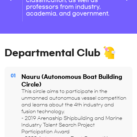
classification, as well as
professors from industry,
academia, and government.
Departmental Club
01
Nauru (Autonomous Boat Building
Circle)
This circle aims to participate in the
unmanned autonomous vessel competition
and learns about the 4th industry and
fusion technology.
- 2019 Arenaship Shipbuilding and Marine
Industry Talent Search Project
Participation Award