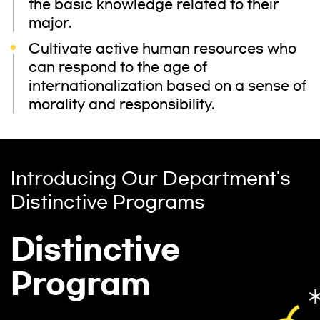
the basic knowledge related to their
major.
Cultivate active human resources who
can respond to the age of
internationalization based on a sense of
morality and responsibility.
Introducing Our Department's
Distinctive Programs
Distinctive
Program