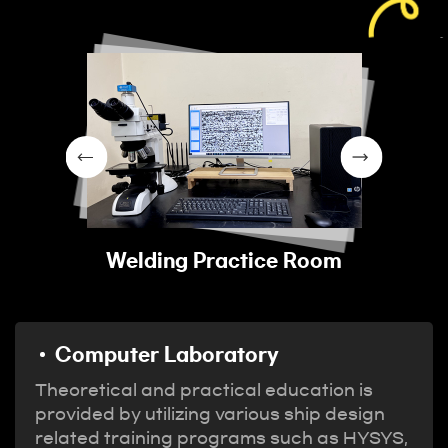
Welding Practice Room
Computer Laboratory
Theoretical and practical education is
provided by utilizing various ship design
related training programs such as HYSYS,