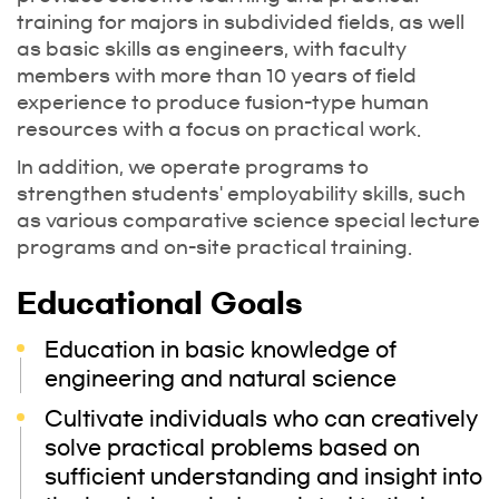
training for majors in subdivided fields, as well
as basic skills as engineers, with faculty
members with more than 10 years of field
experience to produce fusion-type human
resources with a focus on practical work.
In addition, we operate programs to
strengthen students' employability skills, such
as various comparative science special lecture
programs and on-site practical training.
Educational Goals
Education in basic knowledge of
engineering and natural science
Cultivate individuals who can creatively
solve practical problems based on
sufficient understanding and insight into