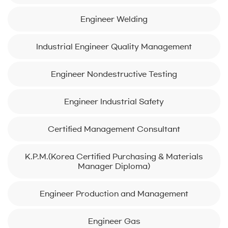
Engineer Welding
Industrial Engineer Quality Management
Engineer Nondestructive Testing
Engineer Industrial Safety
Certified Management Consultant
K.P.M.(Korea Certified Purchasing & Materials
Manager Diploma)
Engineer Production and Management
Engineer Gas