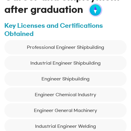
after graduation
Key Licenses and Certifications
Obtained
Professional Engineer Shipbuilding
Industrial Engineer Shipbuilding
Engineer Shipbuilding
Engineer Chemical Industry
Engineer General Machinery
Industrial Engineer Welding