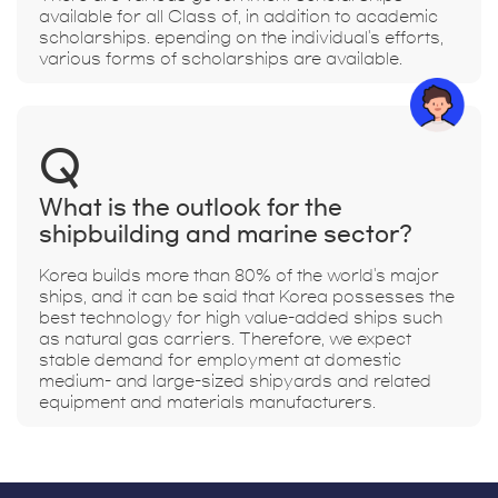
available for all Class of, in addition to academic
scholarships. epending on the individual's efforts,
various forms of scholarships are available.
Q
What is the outlook for the
shipbuilding and marine sector?
Korea builds more than 80% of the world's major
ships, and it can be said that Korea possesses the
best technology for high value-added ships such
as natural gas carriers. Therefore, we expect
stable demand for employment at domestic
medium- and large-sized shipyards and related
equipment and materials manufacturers.