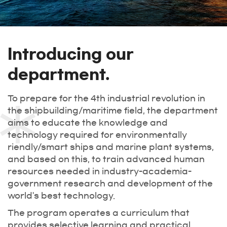
Introducing our
department.
To prepare for the 4th industrial revolution in
the shipbuilding/maritime field, the department
aims to educate the knowledge and
technology required for environmentally
riendly/smart ships and marine plant systems,
and based on this, to train advanced human
resources needed in industry-academia-
government research and development of the
world's best technology.
The program operates a curriculum that
provides selective learning and practical