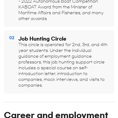
- 2022 Autonomous Boat Competition
KABOAT Award from the Minister of
Maritime Affairs and Fisheries, and many
other awards
02
Job Hunting Circle
This circle is operated for 2nd, 3rd, and 4th
year students. Under the individual
guidance of employment guidance
professors, this job hunting support circle
includes a special course on self-
introduction letter, introduction to
companies, mock interviews, and visits to
companies.
Career and employment