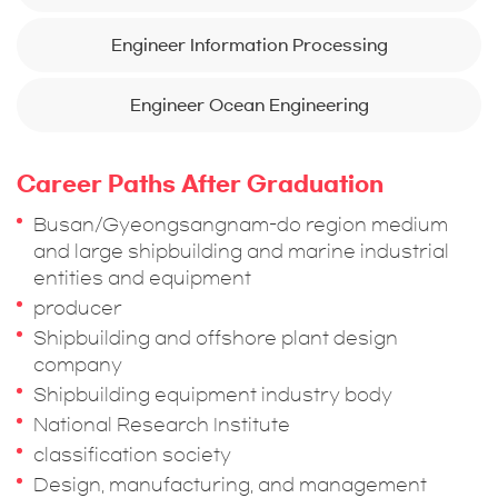
Engineer Information Processing
Engineer Ocean Engineering
Career Paths After Graduation
Busan/Gyeongsangnam-do region medium
and large shipbuilding and marine industrial
entities and equipment
producer
Shipbuilding and offshore plant design
company
Shipbuilding equipment industry body
National Research Institute
classification society
Design, manufacturing, and management