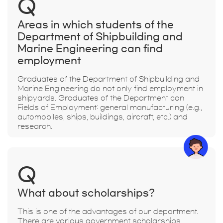
Q
Areas in which students of the
Department of Shipbuilding and
Marine Engineering can find
employment
Graduates of the Department of Shipbuilding and
Marine Engineering do not only find employment in
shipyards. Graduates of the Department can
Fields of Employment: general manufacturing (e.g.,
automobiles, ships, buildings, aircraft, etc.) and
research.
Q
What about scholarships?
This is one of the advantages of our department.
There are various government scholarships