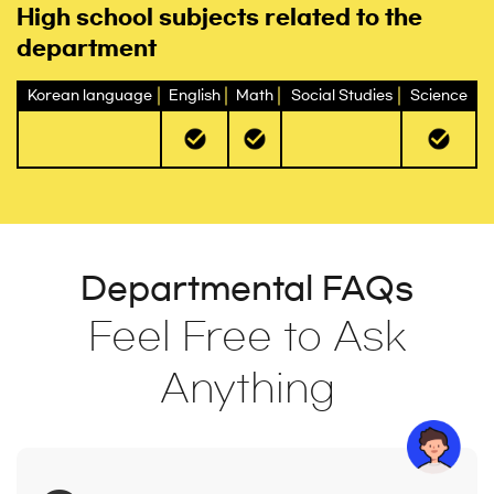
High school subjects related to the
department
Korean language
English
Math
Social Studies
Science
Departmental FAQs
Feel Free to Ask
Anything