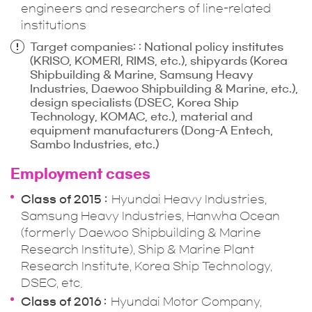
engineers and researchers of line-related
institutions
Target companies: : National policy institutes
(KRISO, KOMERI, RIMS, etc.), shipyards (Korea
Shipbuilding & Marine, Samsung Heavy
Industries, Daewoo Shipbuilding & Marine, etc.),
design specialists (DSEC, Korea Ship
Technology, KOMAC, etc.), material and
equipment manufacturers (Dong-A Entech,
Sambo Industries, etc.)
Employment cases
Class of 2015
Hyundai Heavy Industries,
Samsung Heavy Industries, Hanwha Ocean
(formerly Daewoo Shipbuilding & Marine
Research Institute), Ship & Marine Plant
Research Institute, Korea Ship Technology,
DSEC, etc.
Class of 2016
Hyundai Motor Company,