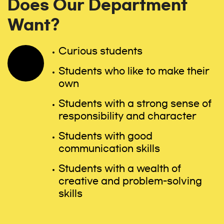
Does Our Department
Want?
Curious students
Students who like to make their
own
Students with a strong sense of
responsibility and character
Students with good
communication skills
Students with a wealth of
creative and problem-solving
skills