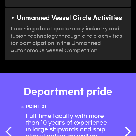
Unmanned Vessel Circle Activities
Learning about quaternary industry and
fusion technology through circle activities
for participation in the Unmanned
Autonomous Vessel Competition
Department pride
POINT 01
POINT 
Full-time faculty with more
100% 
than 10 years of experience
achie
in large shipyards and ship