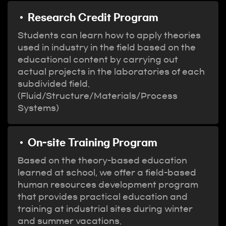
Research Credit Program
Students can learn how to apply theories
used in industry in the field based on the
educational content by carrying out
actual projects in the laboratories of each
subdivided field.
(Fluid/Structure/Materials/Process
Systems)
On-site Training Program
Based on the theory-based education
learned at school, we offer a field-based
human resources development program
that provides practical education and
training at industrial sites during winter
and summer vacations.