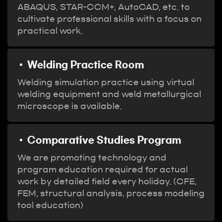
ABAQUS, STAR-CCM+, AutoCAD, etc. to
cultivate professional skills with a focus on
practical work.
Welding Practice Room
Welding simulation practice using virtual
welding equipment and weld metallurgical
microscope is available.
Comparative Studies Program
We are promoting technology and
program education required for actual
work by detailed field every holiday. (CFE,
FEM, structural analysis, process modeling
tool education)