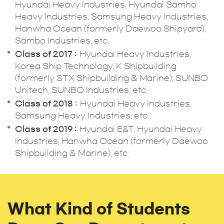
Hyundai Heavy Industries, Hyundai Samho
Heavy Industries, Samsung Heavy Industries,
Hanwha Ocean (formerly Daewoo Shipyard),
Sambo Industries, etc.
Class of 2017
Hyundai Heavy Industries,
Korea Ship Technology, K Shipbuilding
(formerly STX Shipbuilding & Marine), SUNBO
Unitech, SUNBO Industries, etc.
Class of 2018
Hyundai Heavy Industries,
Samsung Heavy Industries, etc.
Class of 2019
Hyundai E&T, Hyundai Heavy
Industries, Hanwha Ocean (formerly Daewoo
Shipbuilding & Marine), etc.
What Kind of Students