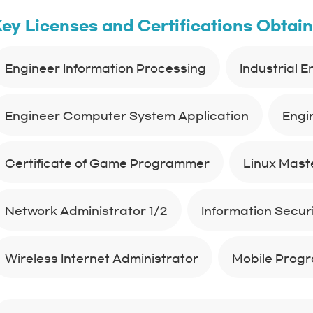
ey Licenses and Certifications Obtai
Engineer Information Processing
Industrial 
Engineer Computer System Application
Engi
Certificate of Game Programmer
Linux Maste
Network Administrator 1/2
Information Securit
Wireless Internet Administrator
Mobile Prog