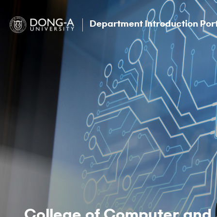
Department Introduction Por
College of Computer and 