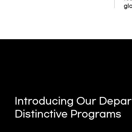
glo
Introducing Our Depar
Distinctive Programs