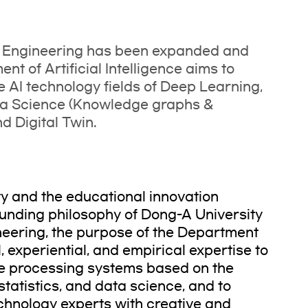
I Engineering has been expanded and
t of Artificial Intelligence aims to
e AI technology fields of Deep Learning,
ta Science (Knowledge graphs &
 Digital Twin.
ty and the educational innovation
unding philosophy of Dong-A University
neering, the purpose of the Department
al, experiential, and empirical expertise to
nce processing systems based on the
tatistics, and data science, and to
echnology experts with creative and