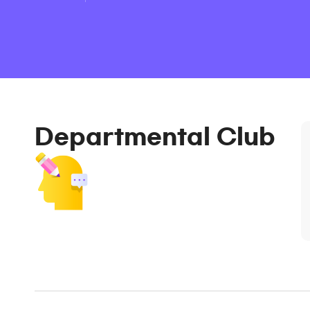
Departmental Club