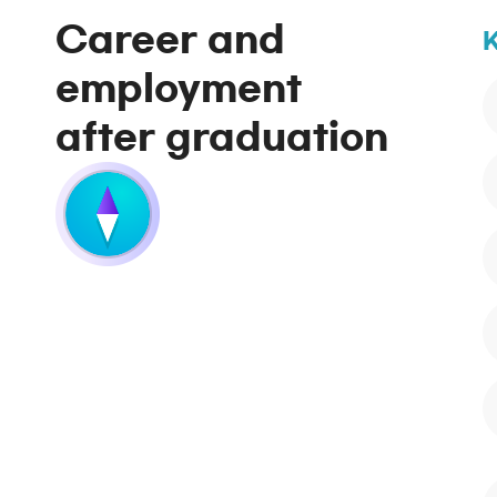
Career and
K
employment
after graduation