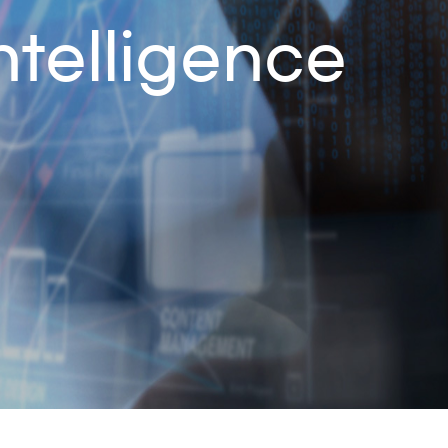
ntelligence