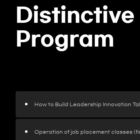
Distinctive
Program
ay,
How to Build Leadership Inno
How to Build Leadership Innovation Ta
Operation of job placement classes (f