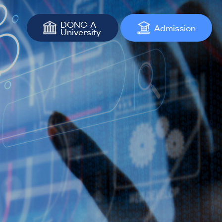
DONG-A
Admission
University