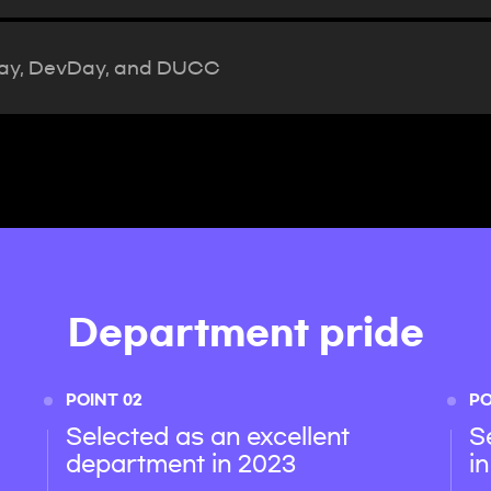
Day, DevDay, and DUCC
Department pride
POINT 02
PO
Selected as an excellent
S
department in 2023
i