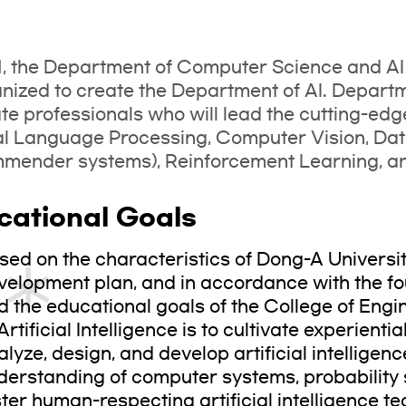
1, the Department of Computer Science and A
nized to create the Department of AI. Departmen
ate professionals who will lead the cutting-edg
al Language Processing, Computer Vision, Da
ender systems), Reinforcement Learning, and
cational Goals
sed on the characteristics of Dong-A Universi
velopment plan, and in accordance with the fo
d the educational goals of the College of Engi
Artificial Intelligence is to cultivate experienti
alyze, design, and develop artificial intellige
derstanding of computer systems, probability s
ster human-respecting artificial intelligence t