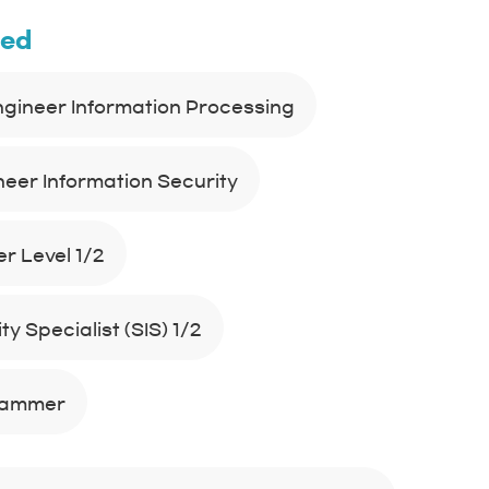
ned
Engineer Information Processing
neer Information Security
r Level 1/2
y Specialist (SIS) 1/2
rammer