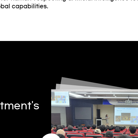
bal capabilities.
tment's