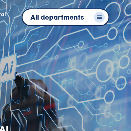
tal
All departments
AI