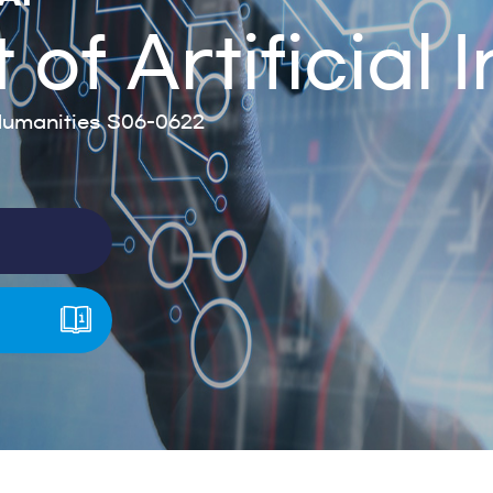
f Artificial I
umanities S06-0622