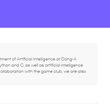
ment of Artificial Intelligence at Dong-A
hon and C, as well as artificial intelligence
ollaboration with the game club, we are also