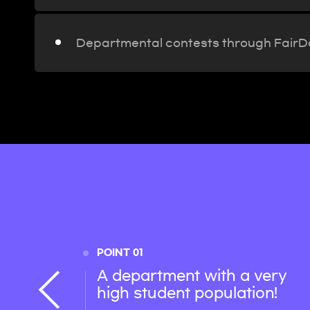
Departmental contests through Fair
POINT 01
A department with a very
high student population!