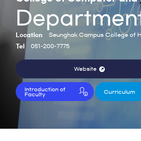
Department o
Location
Seunghak Campus College of H
Tel
051-200-7775
Website
Introduction of
Curriculum
Faculty