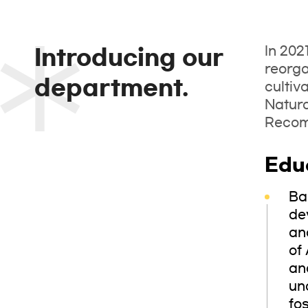
In 202
Introducing our
reorga
department.
cultiv
Natur
Recomm
Edu
Ba
de
an
of 
an
un
fo