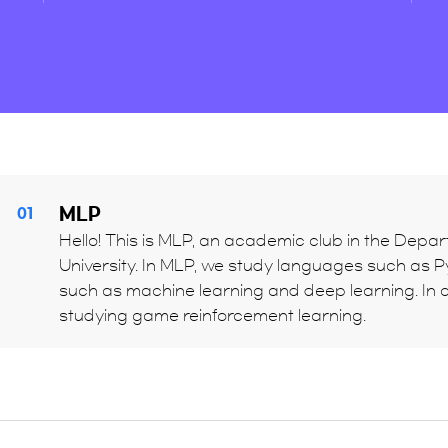
MLP
01
Hello! This is MLP, an academic club in the Depart
University. In MLP, we study languages such as Pyt
such as machine learning and deep learning. In c
studying game reinforcement learning.