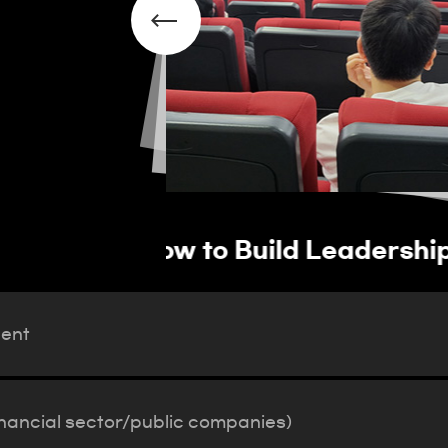
vation Talent
Operation of job pla
(financial sector/pub
lent
inancial sector/public companies)