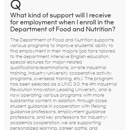
Q
What kind of support will I receive
for employment when I enroll in the
Department of Food and Nutrition?
The Department of Food and Nutrition supports
various programs to improve students' ability to
find employment in their majors (job fairs tailored
to the department, intensive English education,
special lectures for major-related
qualifications/examinations, on-site industrial
training, industry-university cooperative activity
programs, overseas training, etc.). The program
has been selected as a LINC 3.0, the 4th Industrial
Revolution Innovation Leading University, and is
now operating various programs with more
substantial content. In addition, through close
student guidance in cooperation with lifelong
guidance professors, employment guidance
professors, and key professors for industry-
academia cooperation, we are supporting
personalized learning, career paths, and