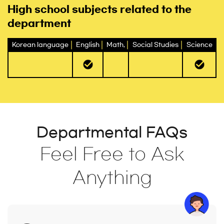
High school subjects related to the
department
Korean language
English
Math,
Social Studies
Science
Departmental FAQs
Feel Free to Ask
Anything