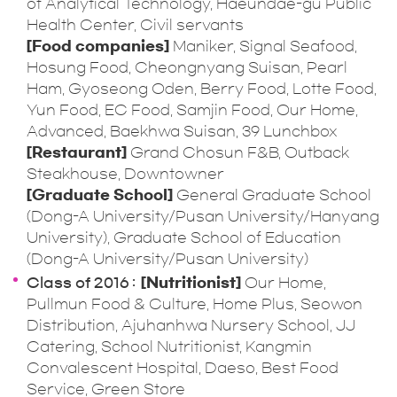
of Analytical Technology, Haeundae-gu Public
Health Center, Civil servants
[Food companies]
Maniker, Signal Seafood,
Hosung Food, Cheongnyang Suisan, Pearl
Ham, Gyoseong Oden, Berry Food, Lotte Food,
Yun Food, EC Food, Samjin Food, Our Home,
Advanced, Baekhwa Suisan, 39 Lunchbox
[Restaurant]
Grand Chosun F&B, Outback
Steakhouse, Downtowner
[Graduate School]
General Graduate School
(Dong-A University/Pusan University/Hanyang
University), Graduate School of Education
(Dong-A University/Pusan University)
Class of 2016
[Nutritionist]
Our Home,
Pullmun Food & Culture, Home Plus, Seowon
Distribution, Ajuhanhwa Nursery School, JJ
Catering, School Nutritionist, Kangmin
Convalescent Hospital, Daeso, Best Food
Service, Green Store