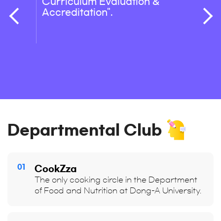
Curriculum Evaluation &
R&D, 
Accreditation".
Care)
in the
Indust
healt
integ
mana
Departmental Club
01
CookZza
The only cooking circle in the Department
of Food and Nutrition at Dong-A University.