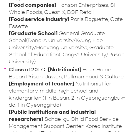
[Food companies]
Hanson Enterprises, SI
Whole Foods, Quest-X, BGF Retail
[Food service industry]
Paris Baguette, Cafe
Essette
[Graduate School]
General Graduate
School(Dong-A University/Kyung Hee
University/Hanyang University), Graduate
School of Education(Dong-A University/Pusan
University)
Class of 2017
[Nutritionist]
Hour Home,
Busan Prison, Juwon, Pullmun Food & Culture
[Employment of teacher]
Nutritionist for
elementary, middle, high school and
kindergarten (1 in Busan, 2 in Gyeongsangbuk-
do, 1 in Gyeonggi-do)
[Public institutions and industrial
researchers]
Sahae-gu Child Food Service
Management Support Center, Korea Institute