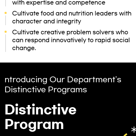
with expertise and competence
Cultivate food and nutrition leaders with
character and integrity
Cultivate creative problem solvers who
can respond innovatively to rapid social
change.
ntroducing Our Department's
Distinctive Programs
Distinctive
Program