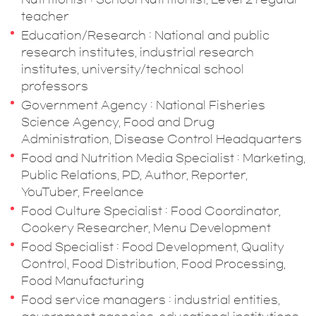
teacher
Education/Research : National and public
research institutes, industrial research
institutes, university/technical school
professors
Government Agency : National Fisheries
Science Agency, Food and Drug
Administration, Disease Control Headquarters
Food and Nutrition Media Specialist : Marketing,
Public Relations, PD, Author, Reporter,
YouTuber, Freelance
Food Culture Specialist : Food Coordinator,
Cookery Researcher, Menu Development
Food Specialist : Food Development, Quality
Control, Food Distribution, Food Processing,
Food Manufacturing
Food service managers : industrial entities,