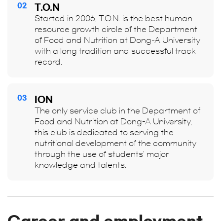
02
T.O.N
Started in 2006, T.O.N. is the best human
resource growth circle of the Department
of Food and Nutrition at Dong-A University
with a long tradition and successful track
record.
03
ION
The only service club in the Department of
Food and Nutrition at Dong-A University,
this club is dedicated to serving the
nutritional development of the community
through the use of students' major
knowledge and talents.