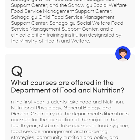
Support Center, and the Sahaw-gu Social Welfare
Food Service Management Support Center.
Sahago-gu Child Food Service Management
Support Center, Sahago-gu Social Welfare Food
Service Management Support Center, and a
clinical dietitian training institution designated by
the Ministry of Health and Welfare.
Q
What courses are offered in the
Department of Food and Nutrition?
n the first year, students take Food and Nutrition,
Nutritional Physiology, General Biology, and
General Chemistry as the department's liberal arts
courses for the foundation of the major. In the
fourth year, students take courses in food hygiene,
food service management and marketing
strategies, community nutrition and policy, and