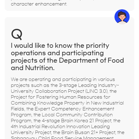
character enhancement.
Q
I would like to know the priority
operations and participating
projects of the Department of Food
and Nutrition.
We are operating and participating in various
projects such as the 3-stage Leading Industry-
University Collaboration Project (LINC 3.0), the
Project for Fostering Human Resources for
Combining Knowledge Property in New Industrial
Fields, the Expert Competency Enhancement
Program, the Local Community Contribution
Program, the 4-stage Brain Korea 21 Project, the
4th Industrial Revolution Innovation Leading
University Project, the Brain Busan 21+ Project, the
Sahago-gu Child Food Service Management