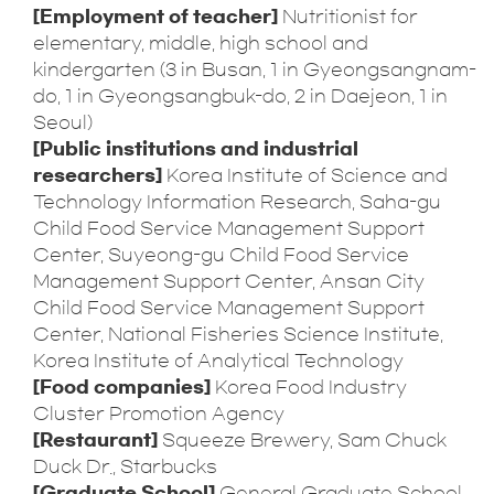
[Employment of teacher]
Nutritionist for
elementary, middle, high school and
kindergarten (3 in Busan, 1 in Gyeongsangnam-
do, 1 in Gyeongsangbuk-do, 2 in Daejeon, 1 in
Seoul)
[Public institutions and industrial
researchers]
Korea Institute of Science and
Technology Information Research, Saha-gu
Child Food Service Management Support
Center, Suyeong-gu Child Food Service
Management Support Center, Ansan City
Child Food Service Management Support
Center, National Fisheries Science Institute,
Korea Institute of Analytical Technology
[Food companies]
Korea Food Industry
Cluster Promotion Agency
[Restaurant]
Squeeze Brewery, Sam Chuck
Duck Dr., Starbucks
[Graduate School]
General Graduate School