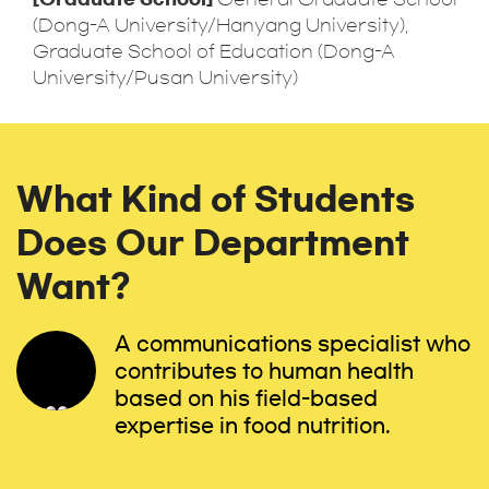
(Dong-A University/Hanyang University),
Graduate School of Education (Dong-A
University/Pusan University)
What Kind of Students
Does Our Department
Want?
A communications specialist who
contributes to human health
based on his field-based
expertise in food nutrition.