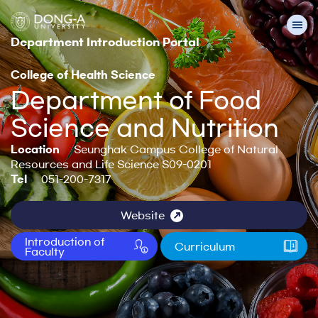
Department Introduction Portal
College of Health Science
Department of Food
Science and Nutrition
Location
Seunghak Campus College of Natural
Resources and Life Science S09-0201
Tel
051-200-7317
Website
Introduction of
Curriculum
Faculty