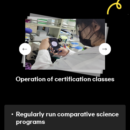
Operation of certification classes
Regularly run comparative science
programs