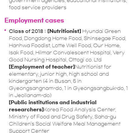
government agencies, educational institutions,
food service providers
Employment cases
Class of 2018
[Nutritionist]
Hyundai Green
Food, Dongdong Home Food, Shinsegae Food,
Hanhwa Foodist, Lotte Well Food, Our Home,
Isak Food, Hilmar Convalescent Hospital, Very
Good Nursing Hospital, Ottogi co. Ltd
[Employment of teacher]
Nutritionist for
elementary, junior high, high school and
kindergarten (4 in Busan, 5 in
Gyeongsangnam-do, 1 in Gyeongsangbuk-do, 1
in Jeollanam-do)
[Public institutions and industrial
researchers]
Korea Food Analysis Center,
Ministry of Food and Drug Safety, Saha-gu
Children's Social Welfare Meal Management
Support Center