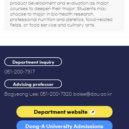
product development and evaluation as major
courses to deepen their major. Students may
choose to major in bio-health research,
professional nutrition and dietetics, food-related
fields, or food service and culinary arts.
Department inquiry
051-200-7317
Advising professor
Bogyeong Lee, 051-200-7320, bolee@dau.ac.kr
Department website
Dong-A University Admissions