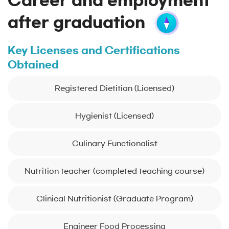
Career and employment
after graduation
Key Licenses and Certifications
Obtained
Registered Dietitian (Licensed)
Hygienist (Licensed)
Culinary Functionalist
Nutrition teacher (completed teaching course)
Clinical Nutritionist (Graduate Program)
Engineer Food Processing