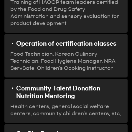
Training of HACCP team leaders certified
by the Food and Drug Safety
Administration and sensory evaluation for
product development
Operation of certification classes
Food Technician, Korean Culinary
Technician, Food Hygiene Manager, NRA
ServSafe, Children's Cooking Instructor
Community Talent Donation
Nutrition Mentoring
Health centers, general social welfare
centers, community children's centers, etc.