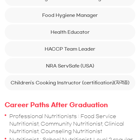
Food Hygiene Manager
Health Educator
HACCP Team Leader
NRA ServSafe (USA)
Children's Cooking Instructor (certification)(자격증)
Career Paths After Graduation
Professional Nutritionists : Food Service
Nutritionist, Community Nutritionist, Clinical
Nutritionist, Counseling Nutritionist
Nutritionist : School Nutritionist, Level 2 regular