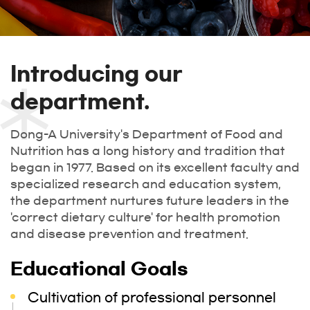
Introducing our
department.
Dong-A University's Department of Food and
Nutrition has a long history and tradition that
began in 1977. Based on its excellent faculty and
specialized research and education system,
the department nurtures future leaders in the
'correct dietary culture' for health promotion
and disease prevention and treatment.
Educational Goals
Cultivation of professional personnel