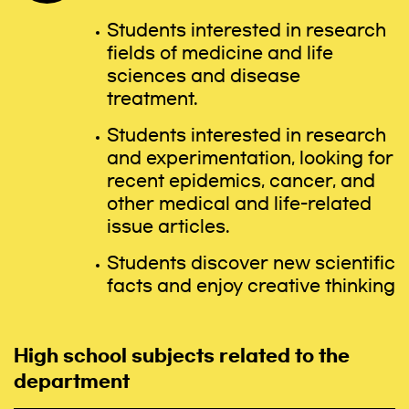
Students interested in research
fields of medicine and life
sciences and disease
treatment.
Students interested in research
and experimentation, looking for
recent epidemics, cancer, and
other medical and life-related
issue articles.
Students discover new scientific
facts and enjoy creative thinking
High school subjects related to the
department