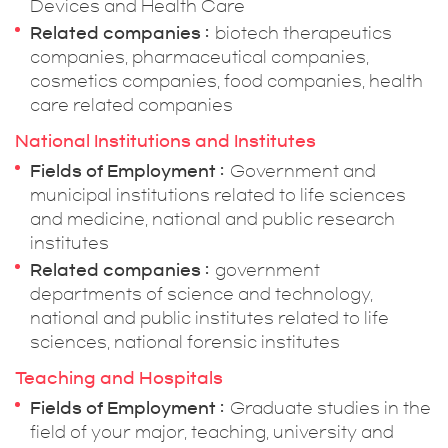
Devices and Health Care
Related companies
biotech therapeutics
companies, pharmaceutical companies,
cosmetics companies, food companies, health
care related companies
National Institutions and Institutes
Fields of Employment
Government and
municipal institutions related to life sciences
and medicine, national and public research
institutes
Related companies
government
departments of science and technology,
national and public institutes related to life
sciences, national forensic institutes
Teaching and Hospitals
Fields of Employment
Graduate studies in the
field of your major, teaching, university and