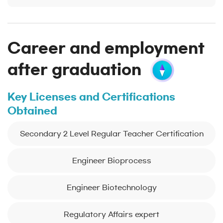
Career and employment
after graduation
Key Licenses and Certifications
Obtained
Secondary 2 Level Regular Teacher Certification
Engineer Bioprocess
Engineer Biotechnology
Regulatory Affairs expert