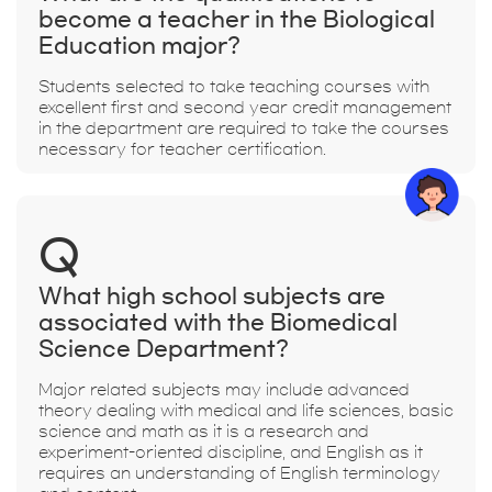
become a teacher in the Biological
Education major?
Students selected to take teaching courses with
excellent first and second year credit management
in the department are required to take the courses
necessary for teacher certification.
Q
What high school subjects are
associated with the Biomedical
Science Department?
Major related subjects may include advanced
theory dealing with medical and life sciences, basic
science and math as it is a research and
experiment-oriented discipline, and English as it
requires an understanding of English terminology