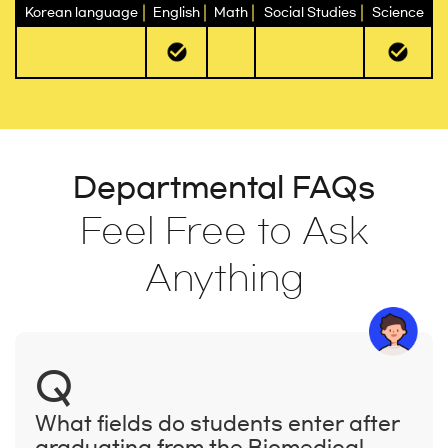
Korean language
English
Math
Social Studies
Science
Departmental FAQs
Feel Free to Ask
Anything
Q
What fields do students enter after
graduating from the Biomedical