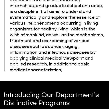
internships, and graduate school entrance,
is a discipline that aims to understand
systematically and explore the essence of
various life phenomena occurring in living
organisms for healthy living, which is the
wish of mankind, as well as the mechanisms,
treatment and overcoming of various
diseases such as cancer, aging,
inflammation and infectious diseases by
applying clinical medical viewpoint and
applied research, in addition to basic
medical characteristics.
Introducing Our Department's
Distinctive Programs