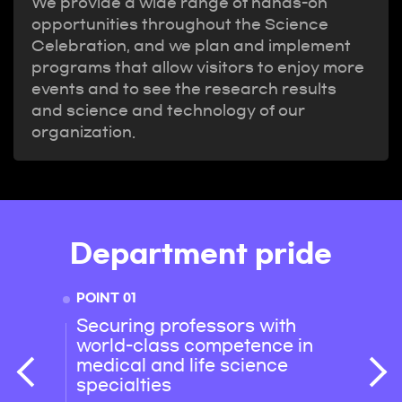
We provide a wide range of hands-on
opportunities throughout the Science
Celebration, and we plan and implement
programs that allow visitors to enjoy more
events and to see the research results
and science and technology of our
organization.
Department pride
POINT 01
POINT 
Securing professors with
Micr
world-class competence in
resea
medical and life science
stude
specialties
their 