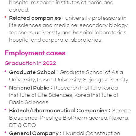
hospital research institutes at home and
abroad.
Related companies
university professors in
life sciences and medicine, secondary biology
teachers, university and hospital laboratories,
hospital and corporate laboratories.
Employment cases
Graduation in 2022
Graduate School
Graduate School of Asia
University, Pusan University, Sejong University
National Public
Research Institute Korea
Institute of Life Sciences, Korea Institute of
Basic Sciences
Biotech/Pharmaceutical Companies
Serene
Bioscience, Prestige BioPharmacorea, Nexera,
DT & CRO
General Company
Hyundai Construction