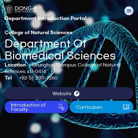
Department Introduction Portal
College of Natural Sciences
Department Of
Biomedical Sciences
Location
Seunghak Campus College of Natural
Sciences s11-0414
Tel
+82-51-200-7260
Website
Introduction of
Curriculum
Faculty