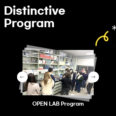
Distinctive
Program
OPEN LAB Program