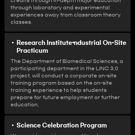
credits through in-depth major education
through laboratory and experimental
experiences away from classroom theory
classes.
Research Institute⦁ndustrial On-Site
Practicum
The Department of Biomedical Sciences, a
participating department in the LINC 3.0
project, will conduct a corporate on-site
training program based on the on-site
training experience to help students
prepare for future employment or further
education.
Science Celebration Program