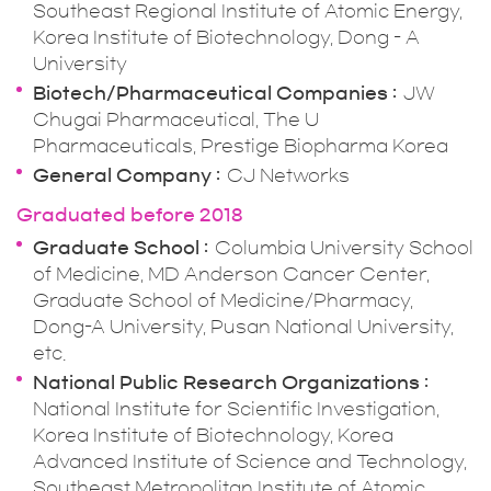
Southeast Regional Institute of Atomic Energy,
Korea Institute of Biotechnology, Dong - A
University
Biotech/Pharmaceutical Companies
JW
Chugai Pharmaceutical, The U
Pharmaceuticals, Prestige Biopharma Korea
General Company
CJ Networks
Graduated before 2018
Graduate School
Columbia University School
of Medicine, MD Anderson Cancer Center,
Graduate School of Medicine/Pharmacy,
Dong-A University, Pusan National University,
etc.
National Public Research Organizations
National Institute for Scientific Investigation,
Korea Institute of Biotechnology, Korea
Advanced Institute of Science and Technology,
Southeast Metropolitan Institute of Atomic