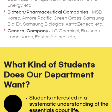
Energy, etc.
Biotech/Pharmaceutical Companies
MSD
Korea, Amore Pacific, Green Cross, Samsung
Bio-Ex, Samsung Biologics, AstraZeneca, etc.
General Company
LG Chemical, Bausch +
Lomb Korea, Easter Airlines, etc.
What Kind of Students
Does Our Department
Want?
Students interested in a
systematic understanding of the
essentials about life.