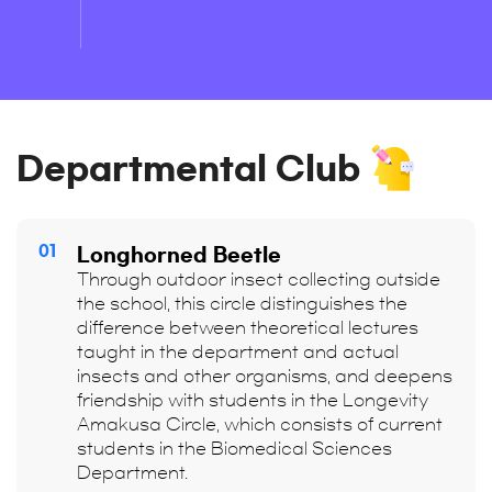
Departmental Club
01
Longhorned Beetle
Through outdoor insect collecting outside
the school, this circle distinguishes the
difference between theoretical lectures
taught in the department and actual
insects and other organisms, and deepens
friendship with students in the Longevity
Amakusa Circle, which consists of current
students in the Biomedical Sciences
Department.