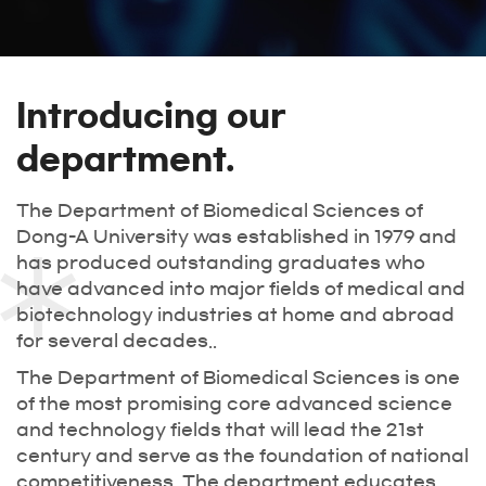
Introducing our
department.
The Department of Biomedical Sciences of
Dong-A University was established in 1979 and
has produced outstanding graduates who
have advanced into major fields of medical and
biotechnology industries at home and abroad
for several decades..
The Department of Biomedical Sciences is one
of the most promising core advanced science
and technology fields that will lead the 21st
century and serve as the foundation of national
competitiveness. The department educates