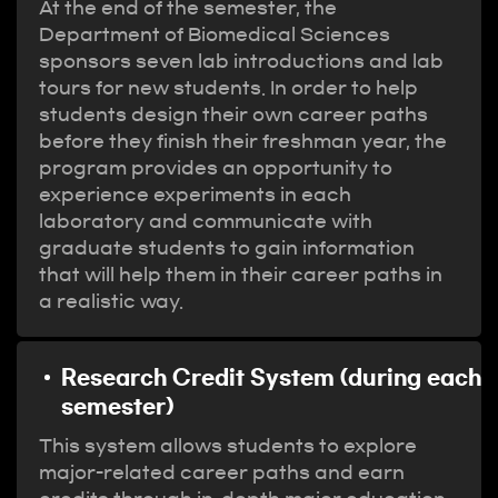
At the end of the semester, the
Department of Biomedical Sciences
sponsors seven lab introductions and lab
tours for new students. In order to help
students design their own career paths
before they finish their freshman year, the
program provides an opportunity to
experience experiments in each
laboratory and communicate with
graduate students to gain information
that will help them in their career paths in
a realistic way.
Research Credit System (during each
semester)
This system allows students to explore
major-related career paths and earn