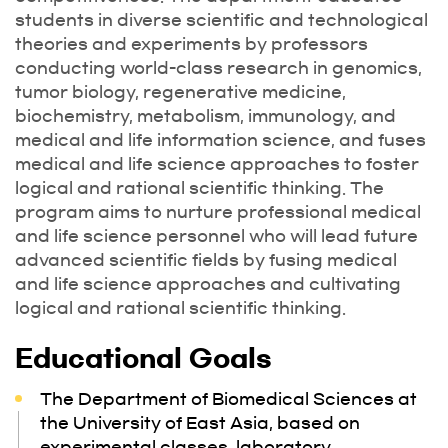
students in diverse scientific and technological
theories and experiments by professors
conducting world-class research in genomics,
tumor biology, regenerative medicine,
biochemistry, metabolism, immunology, and
medical and life information science, and fuses
medical and life science approaches to foster
logical and rational scientific thinking. The
program aims to nurture professional medical
and life science personnel who will lead future
advanced scientific fields by fusing medical
and life science approaches and cultivating
logical and rational scientific thinking.
Educational Goals
The Department of Biomedical Sciences at
the University of East Asia, based on
experimental classes, laboratory