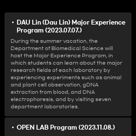
DAU Lin (Dau Lin) Major Experience
Program (2023.07.07.)
During the summer vacation, the
Department of Biomedical Science will
host the Major Experience Program, in
which students can learn about the major
research fields of each laboratory by
experiencing experiments such as animal
and plant cell observation, gDNA
extraction from blood, and DNA
electrophoresis, and by visiting seven
department laboratories.
OPEN LAB Program (2023.11.08.)