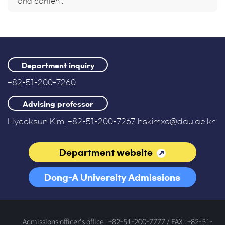
and content.
Department inquiry
+82-51-200-7260
Advising professor
Hyeoksun Kim, +82-51-200-7267, hskimxo@dau.ac.kr
Department website
Dong-A University Admissions
Office
Admissions officer's office : +82-51-200-7777 / FAX : +82-51-