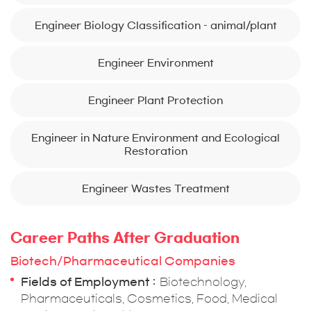
Engineer Biology Classification – animal/plant
Engineer Environment
Engineer Plant Protection
Engineer in Nature Environment and Ecological
Restoration
Engineer Wastes Treatment
Career Paths After Graduation
Biotech/Pharmaceutical Companies
Fields of Employment
Biotechnology,
Pharmaceuticals, Cosmetics, Food, Medical