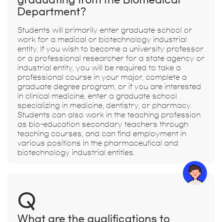
Department?
Students will primarily enter graduate school or
work for a medical or biotechnology industrial
entity. If you wish to become a university professor
or a professional researcher for a state agency or
industrial entity, you will be required to take a
professional course in your major, complete a
graduate degree program, or if you are interested
in clinical medicine, enter a graduate school
specializing in medicine, dentistry, or pharmacy.
Students can also work in the teaching profession
as bio-education secondary teachers through
teaching courses, and can find employment in
various positions in the pharmaceutical and
biotechnology industrial entities.
Q
What are the qualifications to