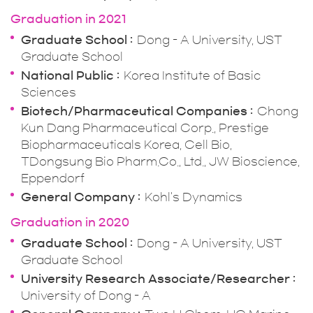
Graduation in 2021
Graduate School
Dong - A University, UST
Graduate School
National Public
Korea Institute of Basic
Sciences
Biotech/Pharmaceutical Companies
Chong
Kun Dang Pharmaceutical Corp., Prestige
Biopharmaceuticals Korea, Cell Bio,
TDongsung Bio Pharm.Co., Ltd., JW Bioscience,
Eppendorf
General Company
Kohl's Dynamics
Graduation in 2020
Graduate School
Dong - A University, UST
Graduate School
University Research Associate/Researcher
University of Dong - A