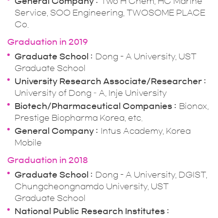
General Company
Two H Chem, HC Marine
Service, SOO Engineering, TWOSOME PLACE
Co.
Graduation in 2019
Graduate School
Dong - A University, UST
Graduate School
University Research Associate/Researcher
University of Dong – A, Inje University
Biotech/Pharmaceutical Companies
Bionox,
Prestige Biopharma Korea, etc.
General Company
Intus Academy, Korea
Mobile
Graduation in 2018
Graduate School
Dong - A University, DGIST,
Chungcheongnamdo University, UST
Graduate School
National Public Research Institutes