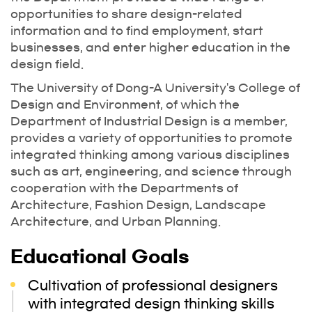
opportunities to share design-related
information and to find employment, start
businesses, and enter higher education in the
design field.
The University of Dong-A University's College of
Design and Environment, of which the
Department of Industrial Design is a member,
provides a variety of opportunities to promote
integrated thinking among various disciplines
such as art, engineering, and science through
cooperation with the Departments of
Architecture, Fashion Design, Landscape
Architecture, and Urban Planning.
Educational Goals
Cultivation of professional designers
with integrated design thinking skills