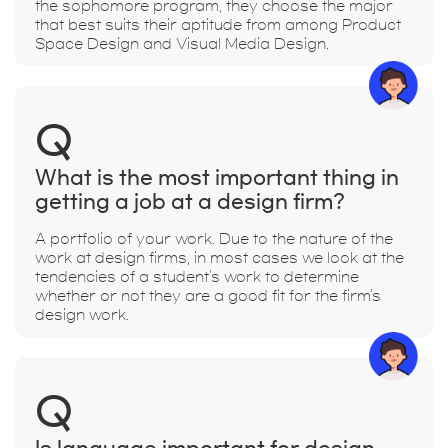
the sophomore program, they choose the major
that best suits their aptitude from among Product
Space Design and Visual Media Design.
Q
What is the most important thing in
getting a job at a design firm?
A portfolio of your work. Due to the nature of the
work at design firms, in most cases we look at the
tendencies of a student's work to determine
whether or not they are a good fit for the firm's
design work.
Q