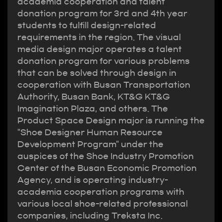
academia cooperation and talent
donation program for 3rd and 4th year
students to fulfill design-related
requirements in the region. The visual
media design major operates a talent
donation program for various problems
that can be solved through design in
cooperation with Busan Transportation
Authority, Busan Bank, KT&G KT&G
Imagination Plaza, and others. The
Product Space Design major is running the
"Shoe Designer Human Resource
Development Program" under the
auspices of the Shoe Industry Promotion
Center of the Busan Economic Promotion
Agency, and is operating industry-
academia cooperation programs with
various local shoe-related professional
companies, including Treksta Inc.