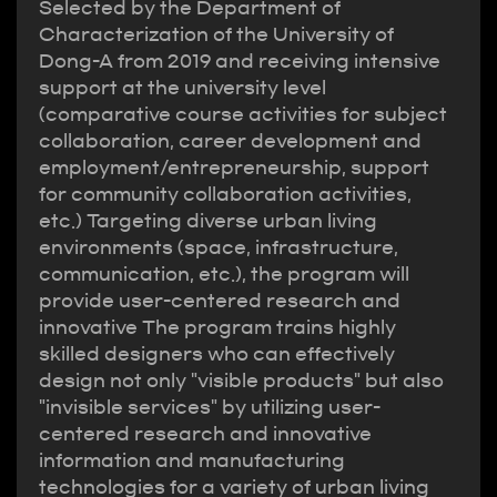
Selected by the Department of
Characterization of the University of
Dong-A from 2019 and receiving intensive
support at the university level
(comparative course activities for subject
collaboration, career development and
employment/entrepreneurship, support
for community collaboration activities,
etc.) Targeting diverse urban living
environments (space, infrastructure,
communication, etc.), the program will
provide user-centered research and
innovative The program trains highly
skilled designers who can effectively
design not only "visible products" but also
"invisible services" by utilizing user-
centered research and innovative
information and manufacturing
technologies for a variety of urban living