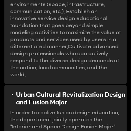
environments (space, infrastructure,
communication, etc.). Establish an
innovative service design educational
foundation that goes beyond simple
modeling activities to maximize the value of
products and services used by users in a
differentiated manner.Cultivate advanced
design professionals who can actively
respond to the diverse design demands of
the nation, local communities, and the
world.
Urban Cultural Revitalization Design
and Fusion Major
In order to realize fusion design education,
the department jointly operates the
"Interior and Space Design Fusion Major"