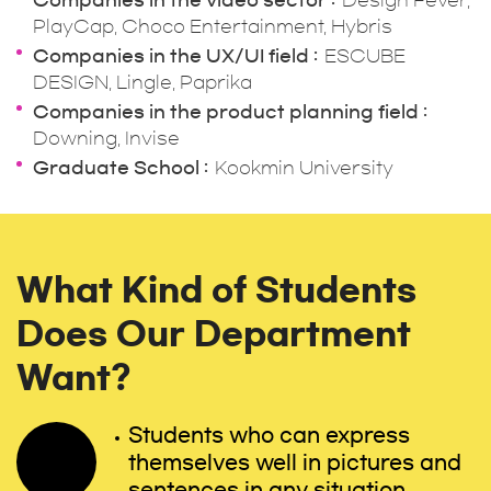
Companies in the video sector
Design Fever,
PlayCap, Choco Entertainment, Hybris
Companies in the UX/UI field
ESCUBE
DESIGN, Lingle, Paprika
Companies in the product planning field
Downing, Invise
Graduate School
Kookmin University
What Kind of Students
Does Our Department
Want?
Students who can express
themselves well in pictures and
sentences in any situation.