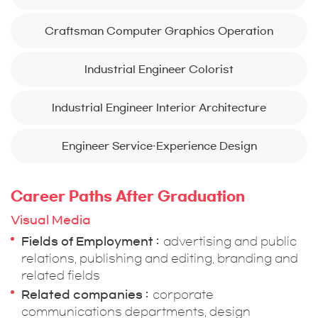
Craftsman Computer Graphics Operation
Industrial Engineer Colorist
Industrial Engineer Interior Architecture
Engineer Service·Experience Design
Career Paths After Graduation
Visual Media
Fields of Employment
advertising and public
relations, publishing and editing, branding and
related fields
Related companies
corporate
communications departments, design