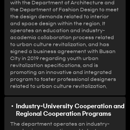
with the Department of Architecture and
the Department of Fashion Design to meet
the design demands related to interior
and space design within the region. It
operates an education and industry-
academia collaboration process related
to urban culture revitalization, and has
signed a business agreement with Busan
City in 2019 regarding youth urban
revitalization specifications, and is
promoting an innovative and integrated
program to foster professional designers
related to urban culture revitalization.
Industry-University Cooperation and
Regional Cooperation Programs
The department operates an industry-