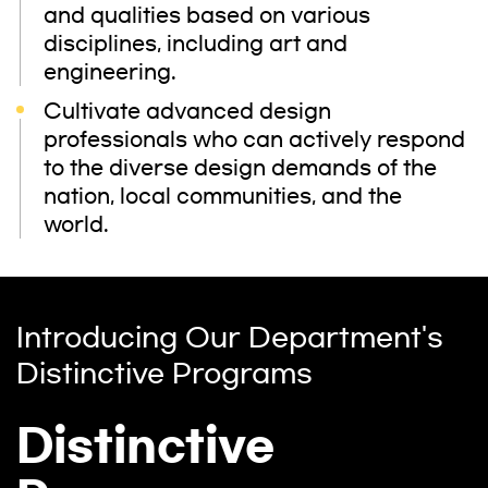
and qualities based on various
disciplines, including art and
engineering.
Cultivate advanced design
professionals who can actively respond
to the diverse design demands of the
nation, local communities, and the
world.
Introducing Our Department's
Distinctive Programs
Distinctive