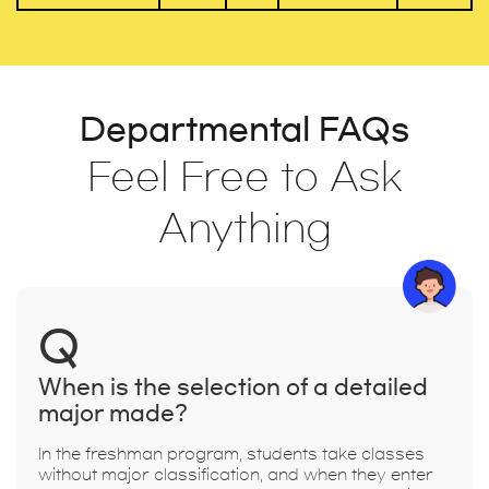
Departmental FAQs
Feel Free to Ask
Anything
Q
When is the selection of a detailed
major made?
In the freshman program, students take classes
without major classification, and when they enter