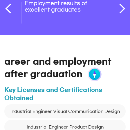
Employment results of
Oppor
excellent graduates
detai
enrol
areer and employment
after graduation
Key Licenses and Certifications
Obtained
Industrial Engineer Visual Communication Design
Industrial Engineer Product Design