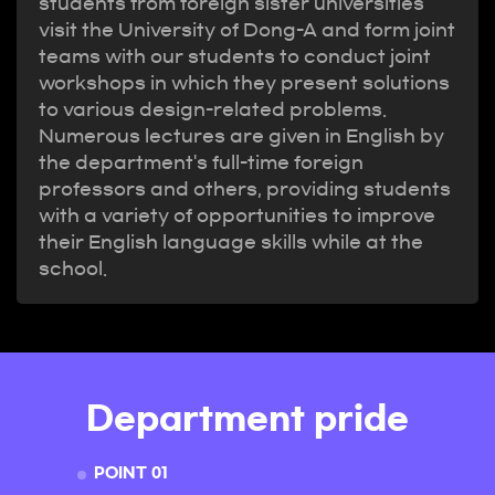
students from foreign sister universities
visit the University of Dong-A and form joint
teams with our students to conduct joint
workshops in which they present solutions
to various design-related problems.
Numerous lectures are given in English by
the department's full-time foreign
professors and others, providing students
with a variety of opportunities to improve
their English language skills while at the
school.
Department pride
POINT 01
POINT 