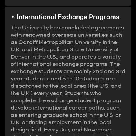
International Exchange Programs
The University has concluded agreements
with renowned overseas universities such
as Cardiff Metropolitan University in the
U.K. and Metropolitan State University of
Denver in the U.S., and operates a variety
of international exchange programs. The
exchange students are mainly 2nd and 3rd
year students, and 5 to 10 students are
dispatched to the local area (the U.S. and
the U.K.) every year. Students who
complete the exchange student program
develop international career paths, such
as entering graduate school in the U.S. or
U.K. or finding employment in the local
design field. Every July and November,