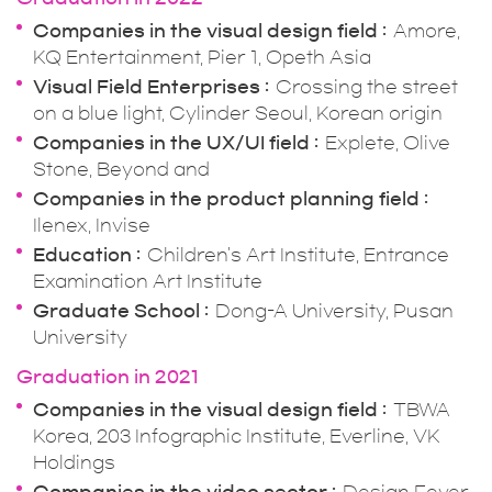
Companies in the visual design field
Amore,
KQ Entertainment, Pier 1, Opeth Asia
Visual Field Enterprises
Crossing the street
on a blue light, Cylinder Seoul, Korean origin
Companies in the UX/UI field
Explete, Olive
Stone, Beyond and
Companies in the product planning field
Ilenex, Invise
Education
Children's Art Institute, Entrance
Examination Art Institute
Graduate School
Dong-A University, Pusan
University
Graduation in 2021
Companies in the visual design field
TBWA
Korea, 203 Infographic Institute, Everline, VK
Holdings