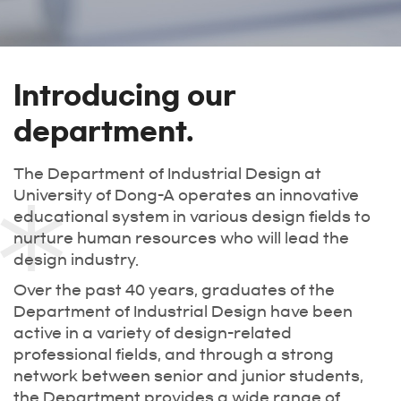
Introducing our
department.
The Department of Industrial Design at
University of Dong-A operates an innovative
educational system in various design fields to
nurture human resources who will lead the
design industry.
Over the past 40 years, graduates of the
Department of Industrial Design have been
active in a variety of design-related
professional fields, and through a strong
network between senior and junior students,
the Department provides a wide range of