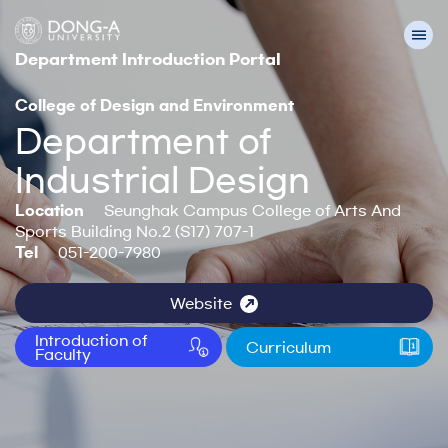
Department Introduction Portal
College of Design and Environment
Department of
Industrial Design
Location
Seunghak Campus College of Arts And
Sports Building No.2 (S17) 707-1
Tel
051-200-7980
Website
Introduction of
Curriculum
Faculty