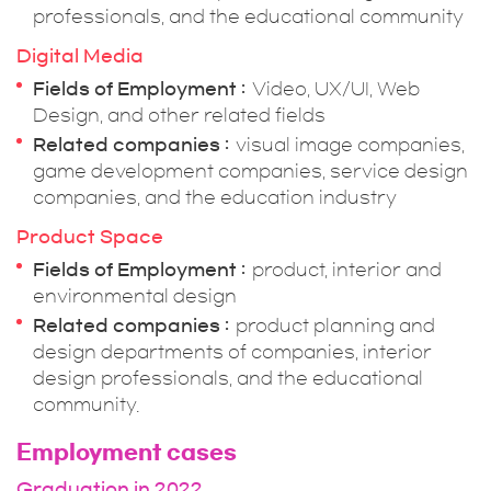
professionals, and the educational community
Digital Media
Fields of Employment
Video, UX/UI, Web
Design, and other related fields
Related companies
visual image companies,
game development companies, service design
companies, and the education industry
Product Space
Fields of Employment
product, interior and
environmental design
Related companies
product planning and
design departments of companies, interior
design professionals, and the educational
community.
Employment cases
Graduation in 2022