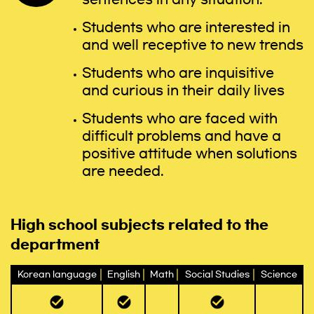
Students who are interested in
and well receptive to new trends
Students who are inquisitive
and curious in their daily lives
Students who are faced with
difficult problems and have a
positive attitude when solutions
are needed.
High school subjects related to the
department
Korean language
English
Math
Social Studies
Science