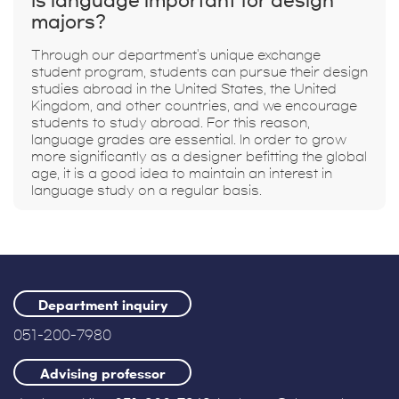
Is language important for design
majors?
Through our department's unique exchange
student program, students can pursue their design
studies abroad in the United States, the United
Kingdom, and other countries, and we encourage
students to study abroad. For this reason,
language grades are essential. In order to grow
more significantly as a designer befitting the global
age, it is a good idea to maintain an interest in
language study on a regular basis.
Department inquiry
051-200-7980
Advising professor