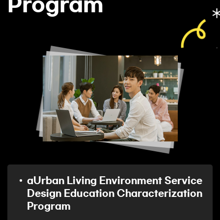
Program
aUrban Living Environment Service
Design Education Characterization
Program