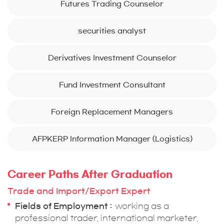
Futures Trading Counselor
securities analyst
Derivatives Investment Counselor
Fund Investment Consultant
Foreign Replacement Managers
AFPKERP Information Manager (Logistics)
Career Paths After Graduation
Trade and Import/Export Expert
Fields of Employment
working as a
professional trader, international marketer,