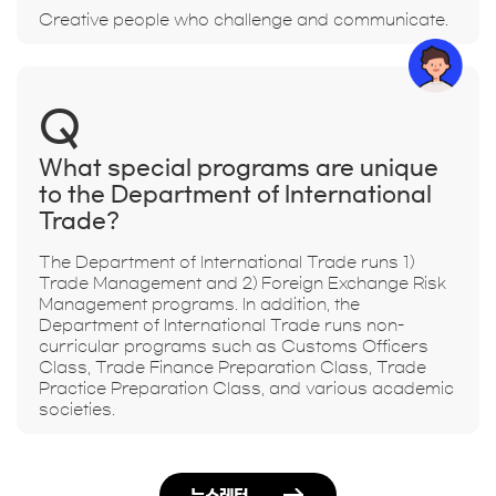
Creative people who challenge and communicate.
Q
What special programs are unique
to the Department of International
Trade?
The Department of International Trade runs 1)
Trade Management and 2) Foreign Exchange Risk
Management programs. In addition, the
Department of International Trade runs non-
curricular programs such as Customs Officers
Class, Trade Finance Preparation Class, Trade
Practice Preparation Class, and various academic
societies.
뉴스레터