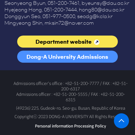
Seonyeong Byun, 051-200-7461, byeunsy@dau.ac.kr
Hyejeong Hong, 051-200-7444, hong80@dau.ac.kr
Donggyun Seo, 051-977-0500, seodg@kcla.kr
Mingyeong Shin, mksin72@naver.com
Department website
Dong-A University Admissions
Office
Admissions officer's office : +82-51-200-7777 / FAX : +82-51-
200-6317
Admissions officer : +82-51-200-5555 / FAX : +82-51-200-
6315
(49236) 225, Gudeok-ro, Seo-gu, Busan, Republic of Korea
Copyrightⓒ 2023 DONG-A UNIVERSITY All Rights Reserved.
Personal information Processing Policy