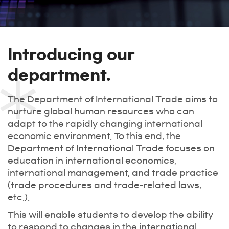
Introducing our
department.
The Department of International Trade aims to
nurture global human resources who can
adapt to the rapidly changing international
economic environment. To this end, the
Department of International Trade focuses on
education in international economics,
international management, and trade practice
(trade procedures and trade-related laws,
etc.).
This will enable students to develop the ability
to respond to changes in the international