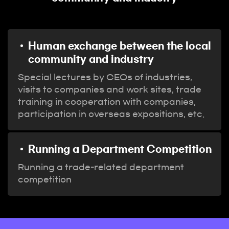
Human exchange between the local
community and industry
Special lectures by CEOs of industries,
visits to companies and work sites, trade
training in cooperation with companies,
participation in overseas expositions, etc.
Running a Department Competition
Running a trade-related department
competition