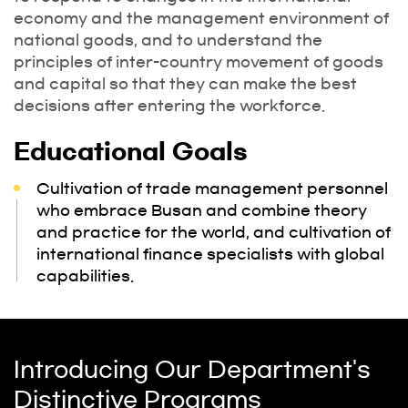
economy and the management environment of
national goods, and to understand the
principles of inter-country movement of goods
and capital so that they can make the best
decisions after entering the workforce.
Educational Goals
Cultivation of trade management personnel
who embrace Busan and combine theory
and practice for the world, and cultivation of
international finance specialists with global
capabilities.
Introducing Our Department's
Distinctive Programs