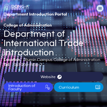
Department Introduction Portal
College of Administration
Department of
International Trade
Introduction
Location
Bumin Campus College of Administration
Tel
051-200-7436~7
Website
Introduction of
Curriculum
Faculty