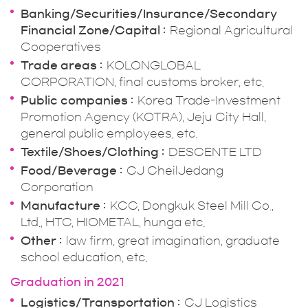
Banking/Securities/Insurance/Secondary
Financial Zone/Capital
Regional Agricultural
Cooperatives
Trade areas
KOLONGLOBAL
CORPORATION, final customs broker, etc.
Public companies
Korea Trade-Investment
Promotion Agency (KOTRA), Jeju City Hall,
general public employees, etc.
Textile/Shoes/Clothing
DESCENTE LTD
Food/Beverage
CJ CheilJedang
Corporation
Manufacture
KCC, Dongkuk Steel Mill Co.,
Ltd., HTC, HIOMETAL, hunga etc.
Other
law firm, great imagination, graduate
school education, etc.
Graduation in 2021
Logistics/Transportation
CJ Logistics