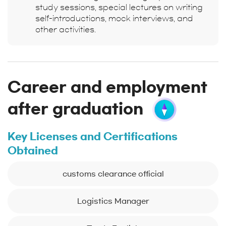
study sessions, special lectures on writing
self-introductions, mock interviews, and
other activities.
Career and employment
after graduation
Key Licenses and Certifications
Obtained
customs clearance official
Logistics Manager