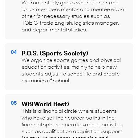
We run a study group where senior and
junior members mentor and mentee each
other for necessary studies such as
TOEIC, trade English, logistics manager,
and departmental studies.
04
P.O.S. (Sports Society)
We organize sports games and physical
education activities, mainly to help new
students adjust to school life and create
memories of school.
05
WB(World Best)
This is a financial circle where students
who have set their career paths in the
financial sphere operate various activities
such as qualification acquisition (support