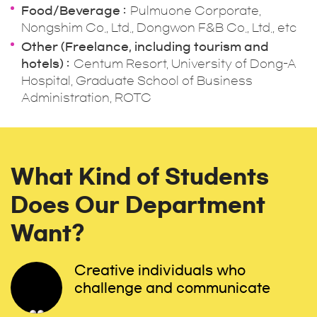
Food/Beverage
Pulmuone Corporate,
Nongshim Co., Ltd., Dongwon F&B Co., Ltd., etc
Other (Freelance, including tourism and
hotels)
Centum Resort, University of Dong-A
Hospital, Graduate School of Business
Administration, ROTC
What Kind of Students
Does Our Department
Want?
Creative individuals who
challenge and communicate