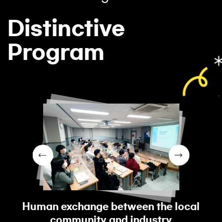
Distinctive
Program
Human exchange between the local
community and industry