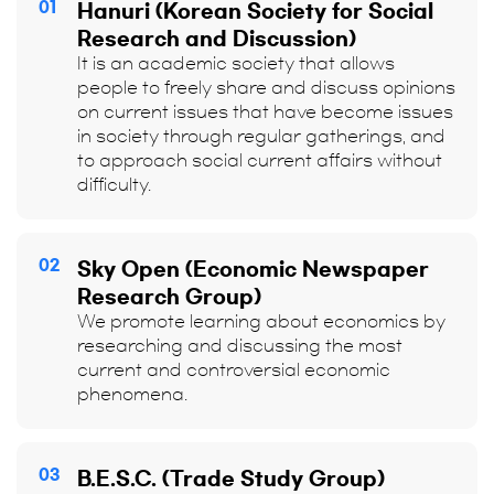
01
Hanuri (Korean Society for Social
Research and Discussion)
It is an academic society that allows
people to freely share and discuss opinions
on current issues that have become issues
in society through regular gatherings, and
to approach social current affairs without
difficulty.
02
Sky Open (Economic Newspaper
Research Group)
We promote learning about economics by
researching and discussing the most
current and controversial economic
phenomena.
03
B.E.S.C. (Trade Study Group)