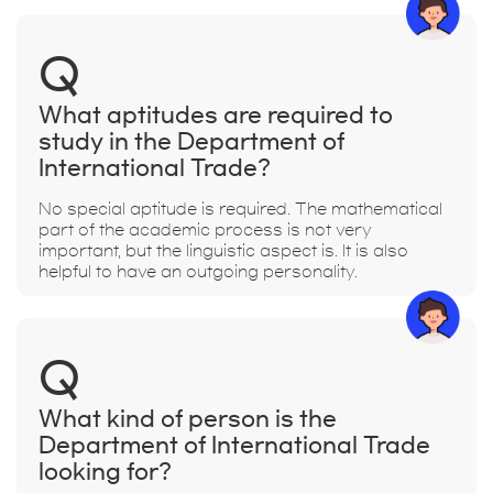
Q
What aptitudes are required to
study in the Department of
International Trade?
No special aptitude is required. The mathematical
part of the academic process is not very
important, but the linguistic aspect is. It is also
helpful to have an outgoing personality.
Q
What kind of person is the
Department of International Trade
looking for?