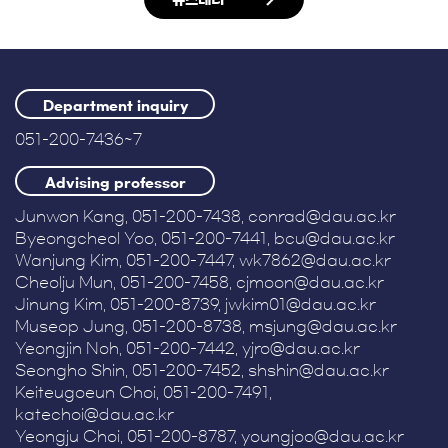
Department inquiry
051-200-7436~7
Advising professor
Junwon Kang, 051-200-7438, conrad@dau.ac.kr
Byeongcheol Yoo, 051-200-7441, bcu@dau.ac.kr
Wanjung Kim, 051-200-7447, wk7862@dau.ac.kr
Cheolju Mun, 051-200-7458, cjmoon@dau.ac.kr
Jinung Kim, 051-200-8739, jwkim01@dau.ac.kr
Museop Jung, 051-200-8738, msjung@dau.ac.kr
Yeongjin Noh, 051-200-7442, yjro@dau.ac.kr
Seongho Shin, 051-200-7452, shshin@dau.ac.kr
Keiteugoeun Choi, 051-200-7491,
katechoi@dau.ac.kr
Yeongju Choi, 051-200-8787, youngjoo@dau.ac.kr