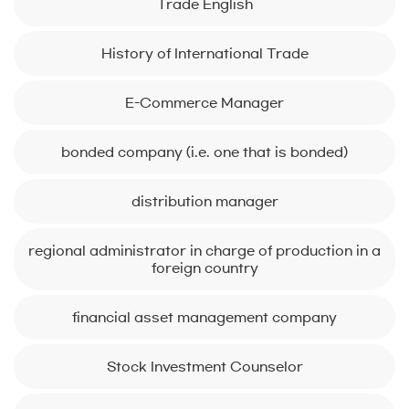
Trade English
History of International Trade
E-Commerce Manager
bonded company (i.e. one that is bonded)
distribution manager
regional administrator in charge of production in a
foreign country
financial asset management company
Stock Investment Counselor