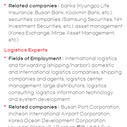
Related companies
banks (Kyungpo Life
Insurance, Busan Bank, Kookmin Bank, etc.),
securities companies (Samsung Securities, NH
Investment Securities, etc.), asset management
(Korea Exchange, Mirae Asset Management,
etc.)
Logistics Experts
Fields of Employment
international logistics
and forwarding (shipping/harbor), domestic
and international logistics companies, shipping
companies and agents, logistics center
management, large distributors, logistics
consulting, logistics information technology
and system development
Related companies
Busan Port Corporation,
Incheon International Airport Corporation,
Korea Ocean Development Corporation,