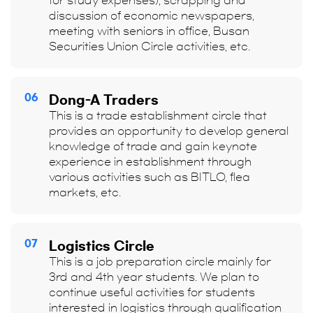
for study expenses), scrapping and
discussion of economic newspapers,
meeting with seniors in office, Busan
Securities Union Circle activities, etc.
06
Dong-A Traders
This is a trade establishment circle that
provides an opportunity to develop general
knowledge of trade and gain keynote
experience in establishment through
various activities such as BITLO, flea
markets, etc.
07
Logistics Circle
This is a job preparation circle mainly for
3rd and 4th year students. We plan to
continue useful activities for students
interested in logistics through qualification