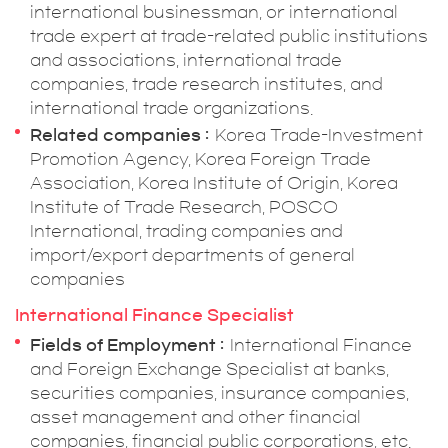
international businessman, or international
trade expert at trade-related public institutions
and associations, international trade
companies, trade research institutes, and
international trade organizations.
Related companies
Korea Trade-Investment
Promotion Agency, Korea Foreign Trade
Association, Korea Institute of Origin, Korea
Institute of Trade Research, POSCO
International, trading companies and
import/export departments of general
companies
International Finance Specialist
Fields of Employment
International Finance
and Foreign Exchange Specialist at banks,
securities companies, insurance companies,
asset management and other financial
companies, financial public corporations, etc.