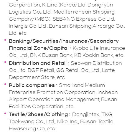
Corporation, K Line (Korea) Ltd, Dongryun
Logistics Co,. Ltd., Mediterranean Shipping
Company (MSC), SEBANG Express Co.Ltd,
Intergis Co.,Ltd., Eunsan Shipping Aircargo Co.,
Ltd, etc
Banking/Securities/Insurance/Secondary
Financial Zone/Capital
Kyobo Life Insurance
Co., Ltd., BNK Busan Bank, KB Kookin Bank, etc
Distribution and Retail
Seowon Distribution
Co., ltd, BGF Retail, GS Retail Co., Ltd., Lotte
Department Store, etc
Public companies
Small and Medium
Enterprise Promotion Corporation, Incheon
Airport Operation and Management, Busan
Facilities Corporation, etc.
Textile/Shoes/Clothing
Dongjintex, TKG
Taekwang Co., Ltd., Nike, Inc., Busan Textile,
Hwaseung Co, etc