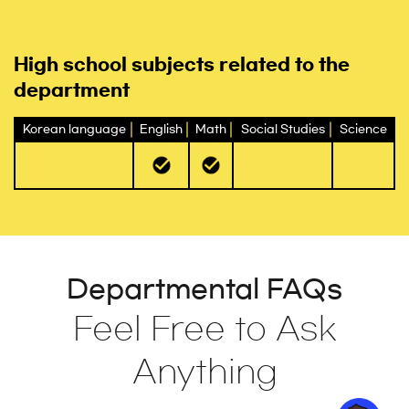
High school subjects related to the
department
Korean language
English
Math
Social Studies
Science
Departmental FAQs
Feel Free to Ask
Anything