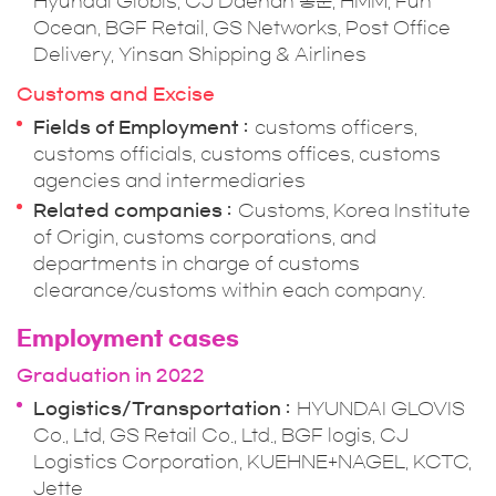
Hyundai Globis, CJ Daehan 통운, HMM, Fun
Ocean, BGF Retail, GS Networks, Post Office
Delivery, Yinsan Shipping & Airlines
Customs and Excise
Fields of Employment
customs officers,
customs officials, customs offices, customs
agencies and intermediaries
Related companies
Customs, Korea Institute
of Origin, customs corporations, and
departments in charge of customs
clearance/customs within each company.
Employment cases
Graduation in 2022
Logistics/Transportation
HYUNDAI GLOVIS
Co., Ltd, GS Retail Co., Ltd., BGF logis, CJ
Logistics Corporation, KUEHNE+NAGEL, KCTC,
Jette