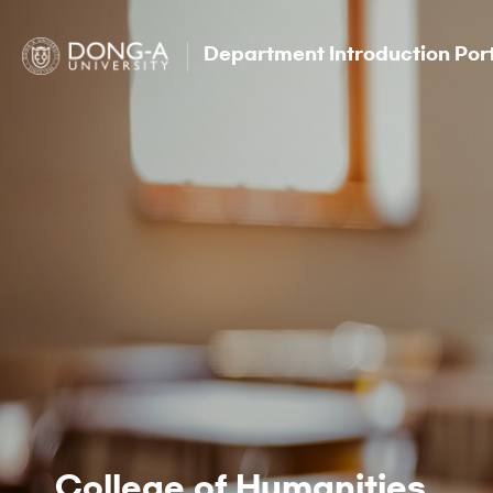
Department Introduction Por
College of Humanities