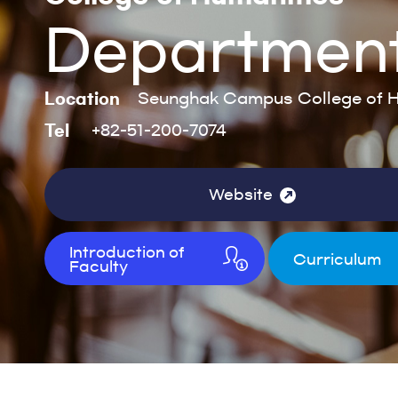
Department
Location
Seunghak Campus College of H
Tel
+82-51-200-7074
Website
Introduction of
Curriculum
Faculty