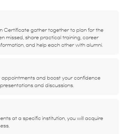
 Certificate gather together to plan for the
ten missed, share practical training, career
formation, and help each other with alumni.
t appointments and boost your confidence
 presentations and discussions.
s at a specific institution, you will acquire
sess.