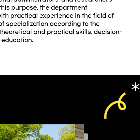
 this purpose, the department
th practical experience in the field of
of specialization according to the
heoretical and practical skills, decision-
f education.