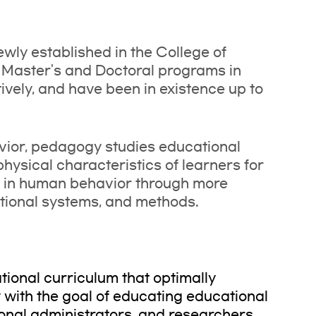
wly established in the College of
 Master's and Doctoral programs in
ively, and have been in existence up to
vior, pedagogy studies educational
hysical characteristics of learners for
s in human behavior through more
ational systems, and methods.
ional curriculum that optimally
with the goal of educating educational
onal administrators, and researchers