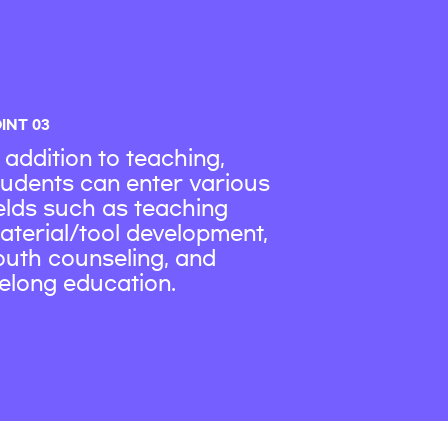
INT 03
n addition to teaching,
tudents can enter various
ields such as teaching
aterial/tool development,
outh counseling, and
ifelong education.