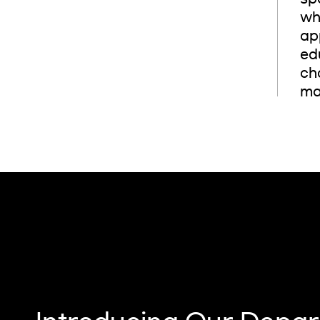
wh
ap
ed
cha
mak