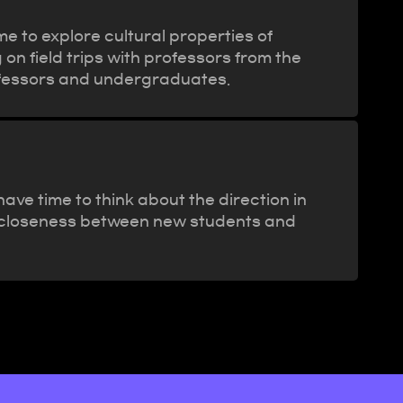
e to explore cultural properties of
 on field trips with professors from the
ofessors and undergraduates.
ve time to think about the direction in
the closeness between new students and