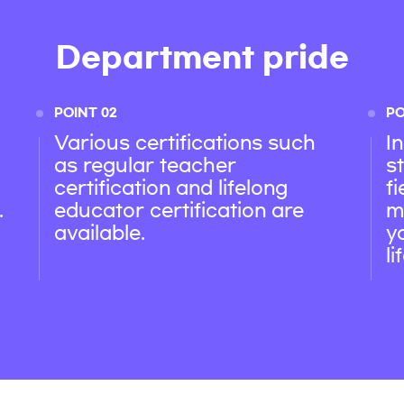
Department pride
POINT 02
PO
Various certifications such
I
as regular teacher
s
certification and lifelong
f
.
educator certification are
m
available.
y
l