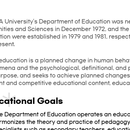
 University's Department of Education was ne
ties and Sciences in December 1972, and the
ion were established in 1979 and 1981, respect
esent.
education is a planned change in human beha
ena and the psychological, definitional, and p
urpose, and seeks to achieve planned change
ent and competitive educational content, educ
cational Goals
e Department of Education operates an educat
rmonizes the theory and practice of pedagogy 
ecialists such as secondary teachers, educati