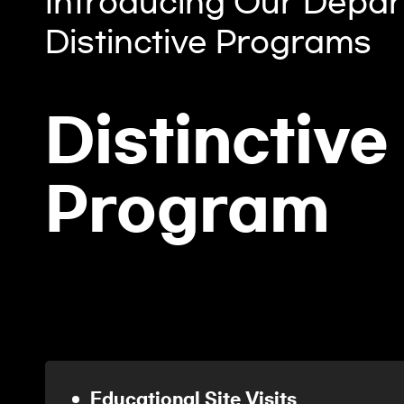
Introducing Our Depar
Distinctive Programs
Distinctive
Program
Educational Site Visits
2023.04.07.~04.08.
Educational Site Visits