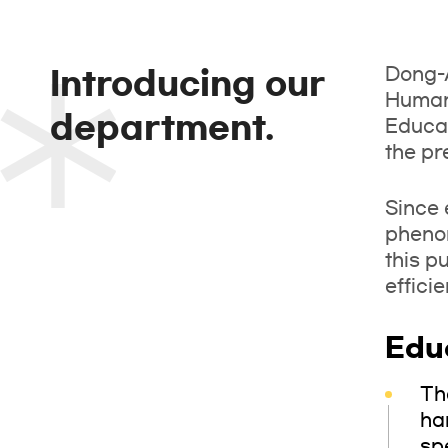
Dong-A
Introducing our
Humani
department.
Educat
the pr
Since 
phenom
this p
effici
Edu
Th
ha
sp