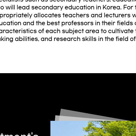
o will lead secondary education in Korea. For
propriately allocates teachers and lecturers wi
ucation and the best professors in their fields 
racteristics of each subject area to cultivate t
ing abilities, and research skills in the field o