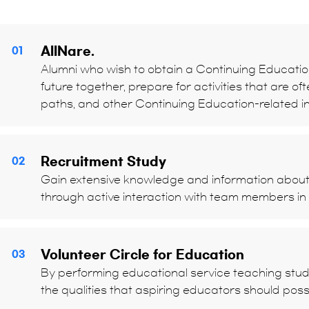
AllNare.
01
Alumni who wish to obtain a Continuing Education
future together, prepare for activities that are of
paths, and other Continuing Education-related in
Recruitment Study
02
Gain extensive knowledge and information abou
through active interaction with team members in
Volunteer Circle for Education
03
By performing educational service teaching student
the qualities that aspiring educators should pos