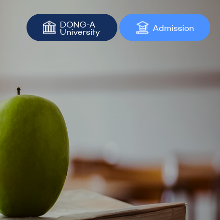
DONG-A
Admission
University