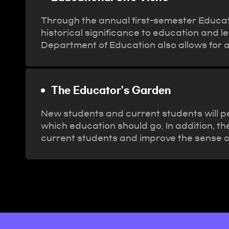
Through the annual first-semester Educati
historical significance to education and l
Department of Education also allows for 
The Educator's Garden
New students and current students will pe
which education should go. In addition, th
current students and improve the sense o