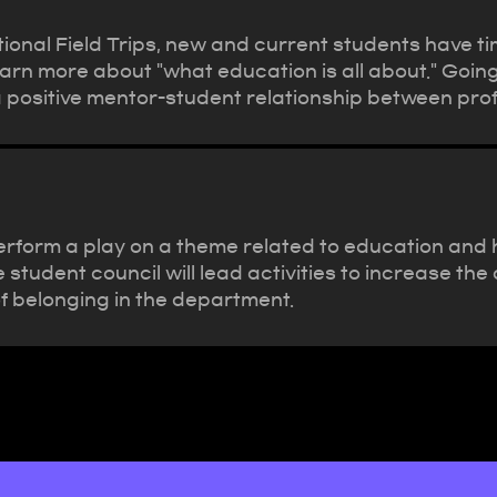
onal Field Trips, new and current students have tim
earn more about "what education is all about." Going
a positive mentor-student relationship between pr
rform a play on a theme related to education and ha
e student council will lead activities to increase 
f belonging in the department.