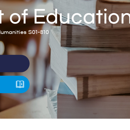
 of Educatio
umanities S01-810