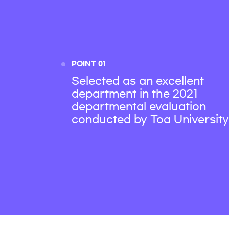
POINT 01
Selected as an excellent
department in the 2021
departmental evaluation
conducted by Toa University