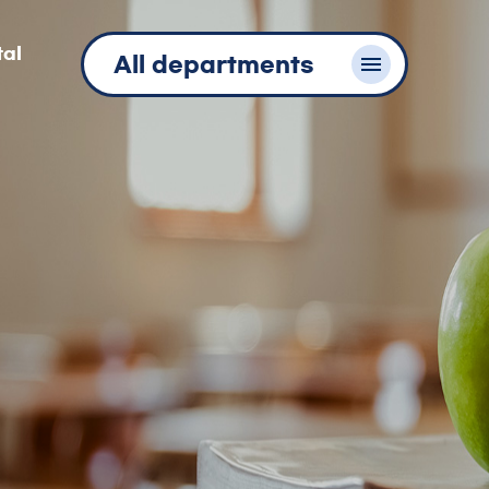
tal
All departments