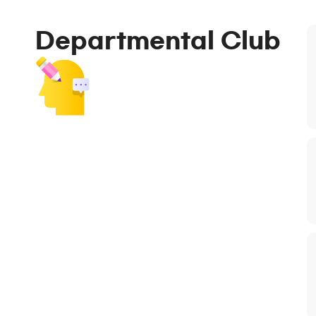
Departmental Club