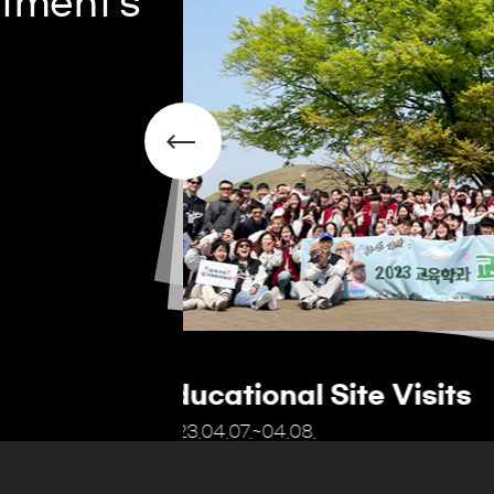
tment's
The Educator's Gard
2022.9.21.