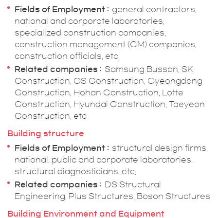
Fields of Employment
general contractors,
national and corporate laboratories,
specialized construction companies,
construction management (CM) companies,
construction officials, etc.
Related companies
Samsung Bussan, SK
Construction, GS Construction, Gyeongdong
Construction, Hohan Construction, Lotte
Construction, Hyundai Construction, Taeyeon
Construction, etc.
Building structure
Fields of Employment
structural design firms,
national, public and corporate laboratories,
structural diagnosticians, etc.
Related companies
DS Structural
Engineering, Plus Structures, Boson Structures
Building Environment and Equipment