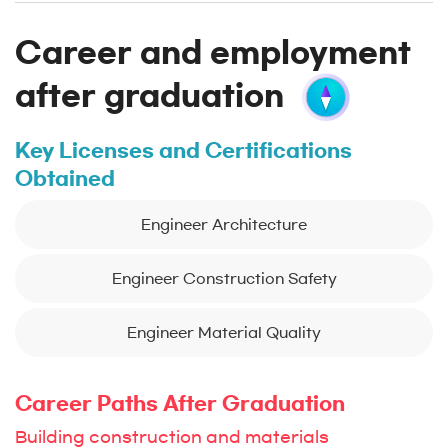
Career and employment
after graduation
Key Licenses and Certifications
Obtained
Engineer Architecture
Engineer Construction Safety
Engineer Material Quality
Career Paths After Graduation
Building construction and materials