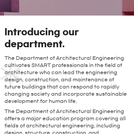
Introducing our
department.
The Department of Architectural Engineering
cultivates SMART professionals in the field of
architecture who can lead the engineering
design, construction, and maintenance of
future buildings that can respond to rapidly
changing society and incorporate sustainable
development for human life.
The Department of Architectural Engineering
offers a major education program covering all
fields of architectural engineering, including
design, structure, construction, and