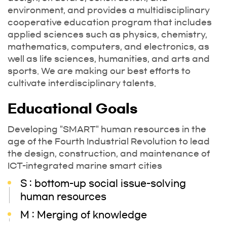
environment, and provides a multidisciplinary
cooperative education program that includes
applied sciences such as physics, chemistry,
mathematics, computers, and electronics, as
well as life sciences, humanities, and arts and
sports. We are making our best efforts to
cultivate interdisciplinary talents.
Educational Goals
Developing "SMART" human resources in the
age of the Fourth Industrial Revolution to lead
the design, construction, and maintenance of
ICT-integrated marine smart cities
S : bottom-up social issue-solving
human resources
M : Merging of knowledge