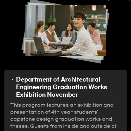
Department of Architectural
Engineering Graduation Works
Exhibition November
This program features an exhibition and
presentation of 4th year students'
capstone design graduation works and
theses. Guests from inside and outside of