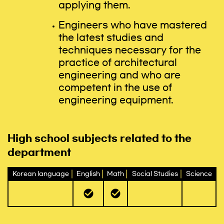
applying them.
Engineers who have mastered
the latest studies and
techniques necessary for the
practice of architectural
engineering and who are
competent in the use of
engineering equipment.
High school subjects related to the
department
Korean language
English
Math
Social Studies
Science