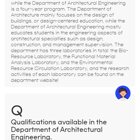
while the Department of Architectural Engineering
is a four-year program. The Department of
Architecture mainly focuses on the design of
buildings, or design-centered education, while the
Department of Architectural Engineering mostly
educates students in the engineering aspects of
architectural specialties such as design,
construction, and management supervision. The
department has three laboratories in total: the Bio-
Resource Laboratory, the Functional Material
Analysis Laboratory, and the Environmental
Resource Circulation Laboratory, and the research
activities of each laboratory can be found on the
department website!
Q
Qualifications available in the
Department of Architectural
Engineering.