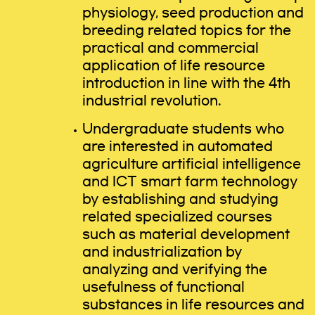
physiology, seed production and
breeding related topics for the
practical and commercial
application of life resource
introduction in line with the 4th
industrial revolution.
Undergraduate students who
are interested in automated
agriculture artificial intelligence
and ICT smart farm technology
by establishing and studying
related specialized courses
such as material development
and industrialization by
analyzing and verifying the
usefulness of functional
substances in life resources and