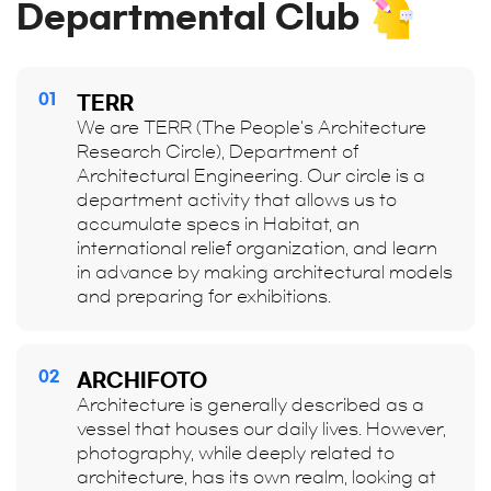
Departmental Club
01
TERR
We are TERR (The People's Architecture
Research Circle), Department of
Architectural Engineering. Our circle is a
department activity that allows us to
accumulate specs in Habitat, an
international relief organization, and learn
in advance by making architectural models
and preparing for exhibitions.
02
ARCHIFOTO
Architecture is generally described as a
vessel that houses our daily lives. However,
photography, while deeply related to
architecture, has its own realm, looking at