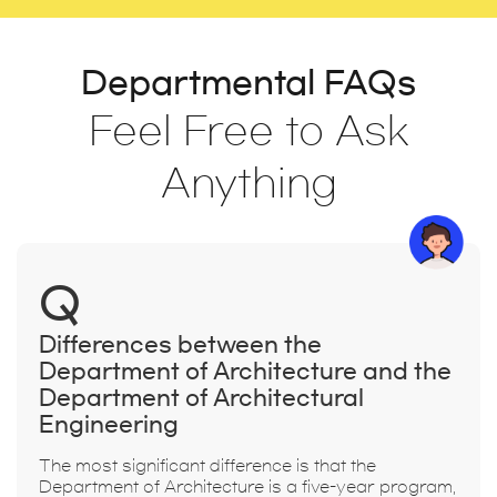
Departmental FAQs
Feel Free to Ask
Anything
Q
Differences between the
Department of Architecture and the
Department of Architectural
Engineering
The most significant difference is that the
Department of Architecture is a five-year program,