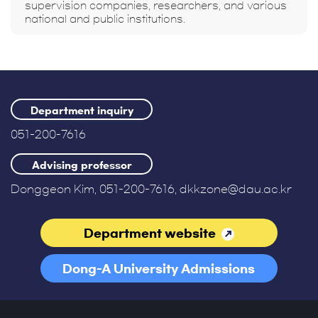
supervision companies, researchers, and various
national and public institutions.
Department inquiry
051-200-7616
Advising professor
Donggeon Kim, 051-200-7616, dkkzone@dau.ac.kr
Department website
Dong-A University Admissions
Office