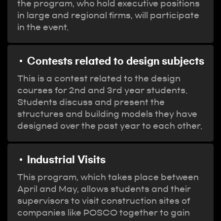
the program, who hold executive positions
in large and regional firms, will participate
in the event.
Contests related to design subjects
This is a contest related to the design
courses for 2nd and 3rd year students.
Students discuss and present the
structures and building models they have
designed over the past year to each other.
Industrial Visits
This program, which takes place between
April and May, allows students and their
supervisors to visit construction sites of
companies like POSCO together to gain