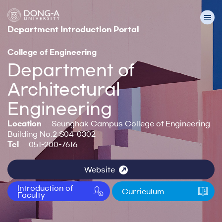
Department Introduction Portal
College of Engineering
Department of
Architectural
Engineering
Location
Seunghak Campus College of Engineering
Building No.2 S04-0302
Tel
051-200-7616
Website
Introduction of
Curriculum
Faculty