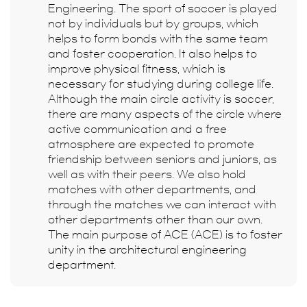
Engineering. The sport of soccer is played
not by individuals but by groups, which
helps to form bonds with the same team
and foster cooperation. It also helps to
improve physical fitness, which is
necessary for studying during college life.
Although the main circle activity is soccer,
there are many aspects of the circle where
active communication and a free
atmosphere are expected to promote
friendship between seniors and juniors, as
well as with their peers. We also hold
matches with other departments, and
through the matches we can interact with
other departments other than our own.
The main purpose of ACE (ACE) is to foster
unity in the architectural engineering
department.