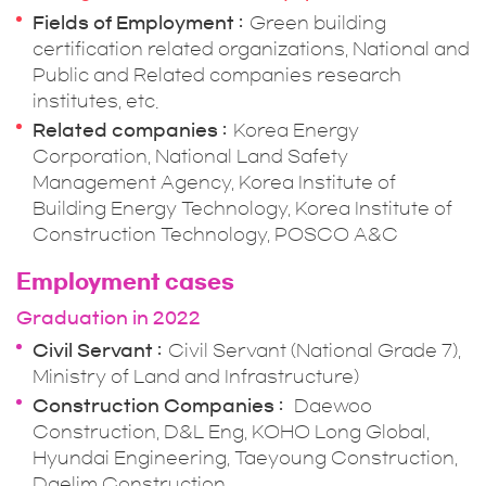
Fields of Employment
Green building
certification related organizations, National and
Public and Related companies research
institutes, etc.
Related companies
Korea Energy
Corporation, National Land Safety
Management Agency, Korea Institute of
Building Energy Technology, Korea Institute of
Construction Technology, POSCO A&C
Employment cases
Graduation in 2022
Civil Servant
Civil Servant (National Grade 7),
Ministry of Land and Infrastructure)
Construction Companies
Daewoo
Construction, D&L Eng, KOHO Long Global,
Hyundai Engineering, Taeyoung Construction,
Daelim Construction