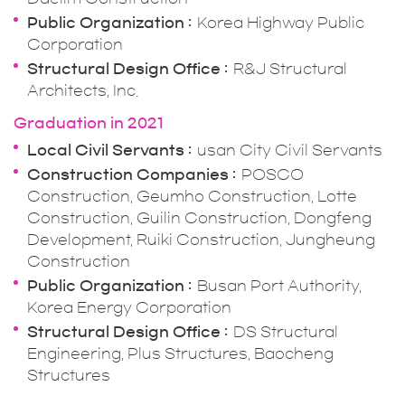
Public Organization
Korea Highway Public
Corporation
Structural Design Office
R&J Structural
Architects, Inc.
Graduation in 2021
Local Civil Servants
usan City Civil Servants
Construction Companies
POSCO
Construction, Geumho Construction, Lotte
Construction, Guilin Construction, Dongfeng
Development, Ruiki Construction, Jungheung
Construction
Public Organization
Busan Port Authority,
Korea Energy Corporation
Structural Design Office
DS Structural
Engineering, Plus Structures, Baocheng
Structures