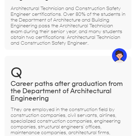
Architectural Technician and Construction Safety
Engineer certifications. Over 80% of the students in
the Department of Architecture and Building
Engineering pass the Architectural Technician
exam during their senior year, and many students
obtain two certifications: Architectural Technician
and Construction Safety Engineer..
Q
Career paths after graduation from
the Department of Architectural
Engineering
They are employed in the construction field by
construction companies, civil servants, airlines,
specialized construction companies, engineering
companies, structural engineers' offices,
maintenance companies, architectural firms,