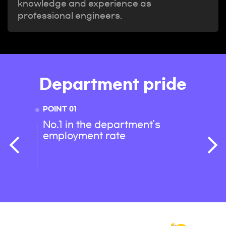
knowledge and experience as
professional engineers.
Department pride
POINT 01
POINT 
No.1 in the department's
Best 
employment rate