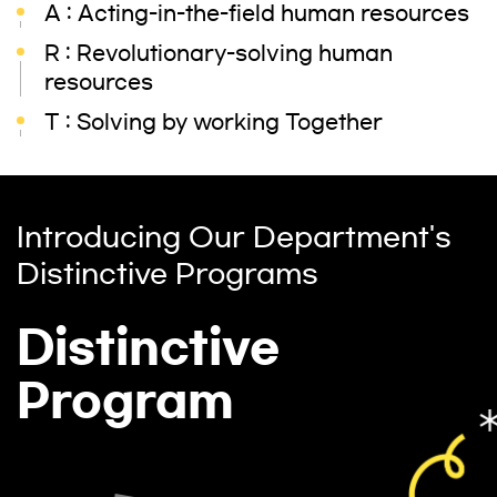
A : Acting-in-the-field human resources
R : Revolutionary-solving human
resources
T : Solving by working Together
Introducing Our Department's
Distinctive Programs
Distinctive
Program