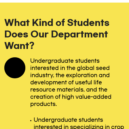
What Kind of Students
Does Our Department
Want?
Undergraduate students
interested in the global seed
industry, the exploration and
development of useful life
resource materials, and the
creation of high value-added
products.
Undergraduate students
interested in specializing in crop