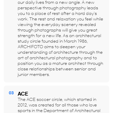
our daily lives from a new angle. A new
perspective through photography leads
you to a place of rest after a hard day's
work. The rest and relaxation you feel while
viewing the everyday scenery revealed
through photographs will give you great
strength for a new life. As an architectural
study circle founded in March 1986,
ARCHIFOTO aims to deepen your
understanding of architecture through the
art of architectural photography and to
position you as a mature architect through
close relationships between senior and
junior members.
03
ACE
The ACE soccer circle, which started in
2012, was created for all those who love
sports in the Department of Architectural