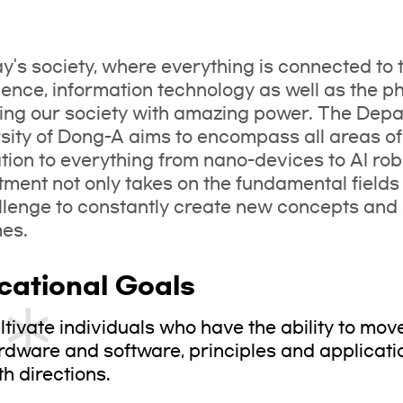
ay's society, where everything is connected to 
igence, information technology as well as the p
ng our society with amazing power. The Depar
sity of Dong-A aims to encompass all areas of
tion to everything from nano-devices to AI ro
ment not only takes on the fundamental fields o
llenge to constantly create new concepts and 
mes.
cational Goals
ltivate individuals who have the ability to mo
rdware and software, principles and applicati
th directions.