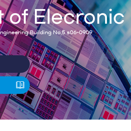
of Elecronic
gineering Building No.5 s06-0909