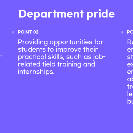
Department pride
POINT 02
PO
Providing opportunities for
R
students to improve their
e
r
practical skills, such as job-
s
related field training and
e
internships.
e
a
t
l
b