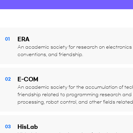
ERA
01
An academic society for research on electronics t
conventions, and friendship.
E-COM
02
An academic society for the accumulation of tech
friendship related to programming research and t
processing, robot control, and other fields relate
HisLab
03