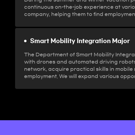
continuous on-the-job experience at variou
company, helping them to find employmen
Smart Mobility Integration Major
The Department of Smart Mobility Integrat
with drones and automated driving robots a
network, acquire practical skills in mobi
employment. We will expand various oppor