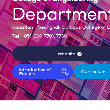
Department 
Location
Seunghak Campus College of En
Tel
051-200-7701, 7730
Website
Introduction of
Curriculum
Faculty