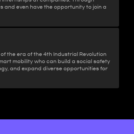
ls and even have the opportunity to join a
 the era of the 4th Industrial Revolution
mart mobility who can build a social safety
logy, and expand diverse opportunities for