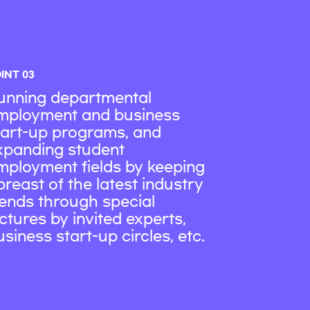
INT 03
unning departmental
mployment and business
tart-up programs, and
xpanding student
mployment fields by keeping
breast of the latest industry
rends through special
ectures by invited experts,
usiness start-up circles, etc.