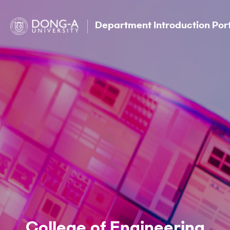
Department Introduction Por
College of Engineering