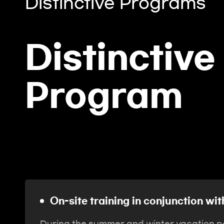
Distinctive Programs
Distinctive
Program
On-site training in conjunction w
During the summer and winter vacation pe