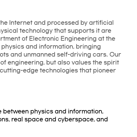
the Internet and processed by artificial
hysical technology that supports it are
tment of Electronic Engineering at the
 physics and information, bringing
bots and unmanned self-driving cars. Our
f engineering, but also values the spirit
cutting-edge technologies that pioneer
ve between physics and information,
ons, real space and cyberspace, and