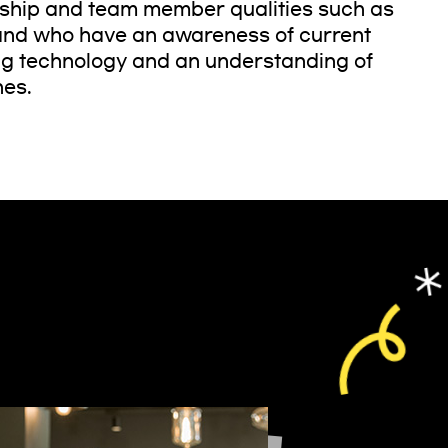
rship and team member qualities such as
, and who have an awareness of current
ng technology and an understanding of
hes.