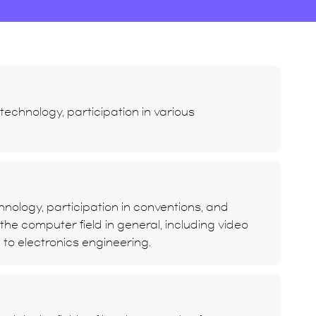
echnology, participation in various
nology, participation in conventions, and
he computer field in general, including video
d to electronics engineering.