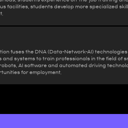
s facilities, students develop more specialized skil
t.
ion fuses the DNA (Data-Network-AI) technologies of
nd systems to train professionals in the field of s
le robots, AI software and automated driving techno
tunities for employment.