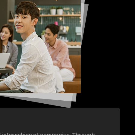
d internships at companies. Through