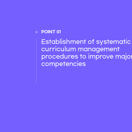
POINT 01
Establishment of systematic
curriculum management
procedures to improve majo
competencies