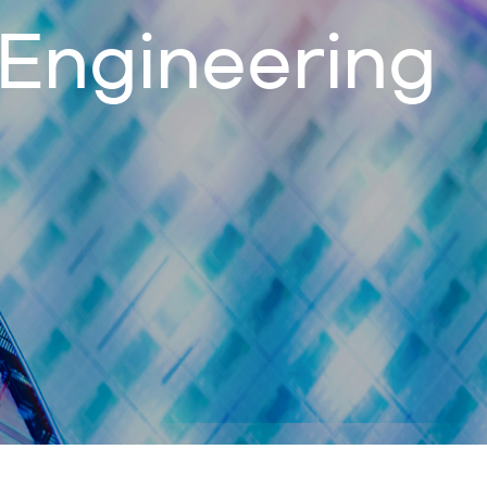
 Engineering