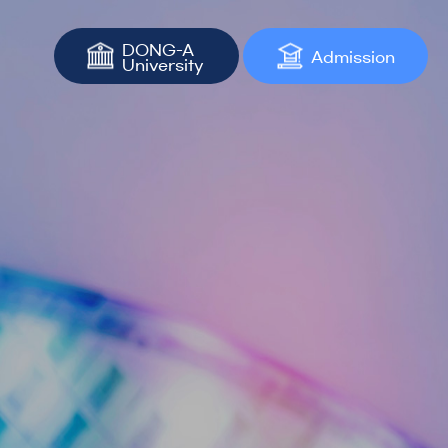
DONG-A
Admission
University