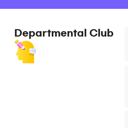
Departmental Club