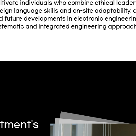
ltivate individuals who combine ethical leade
reign language skills and on-site adaptability
d future developments in electronic engineeri
stematic and integrated engineering approac
tment's