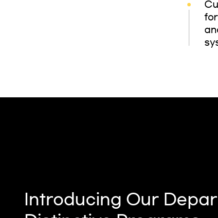
Cu
fo
an
sy
Introducing Our Depar