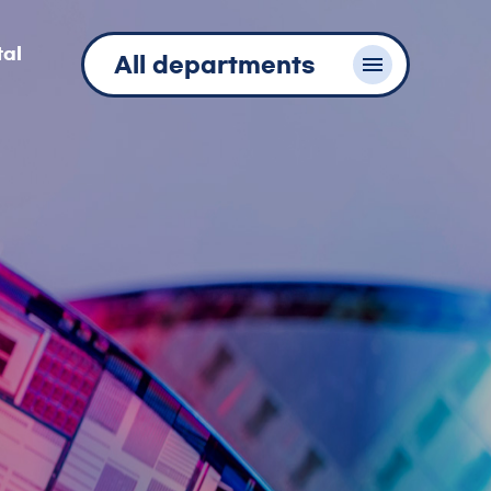
tal
All departments