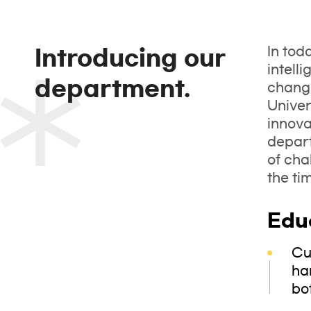
In tod
Introducing our
intell
department.
changi
Univer
innova
depart
of cha
the ti
Edu
Cu
ha
bo