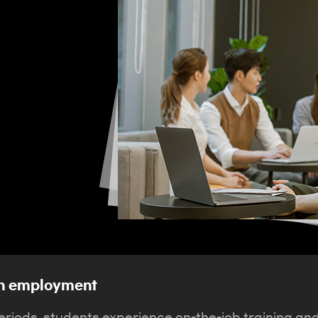
ith employment
riods, students experience on-the-job training an